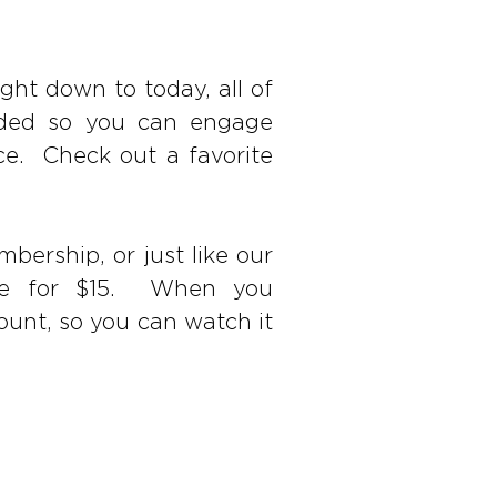
ght down to today, all of
orded so you can engage
ce. Check out a favorite
bership, or just like our
hase for $15. When you
ount, so you can watch it