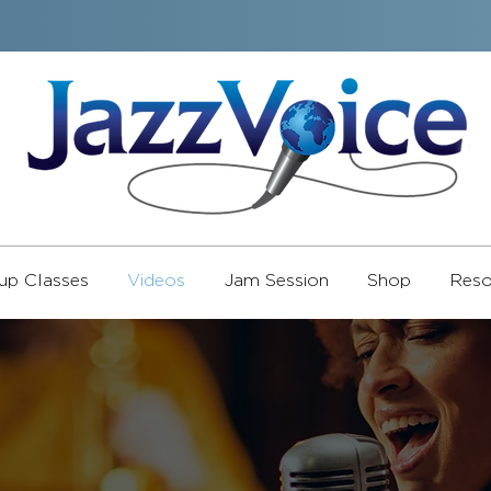
up Classes
Videos
Jam Session
Shop
Reso