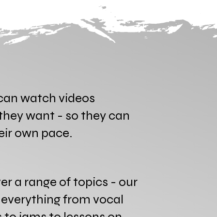
an watch videos
hey want - so they can
heir own pace.
er a range of topics - our
s everything from vocal
to jams to lessons on