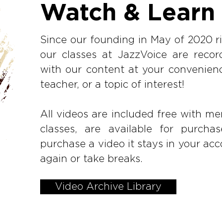
Watch & Learn
Since our founding in May of 2020 ri
our classes at JazzVoice are rec
with our content at your convenien
teacher, or a topic of interest!
All videos are included free with mem
classes, are available for purc
purchase a video it stays in your acc
again or take breaks.
Video Archive Library