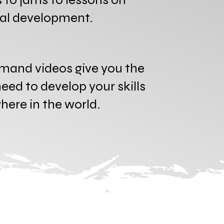
nal development.
mand videos give you the
eed to develop your skills
ere in the world.