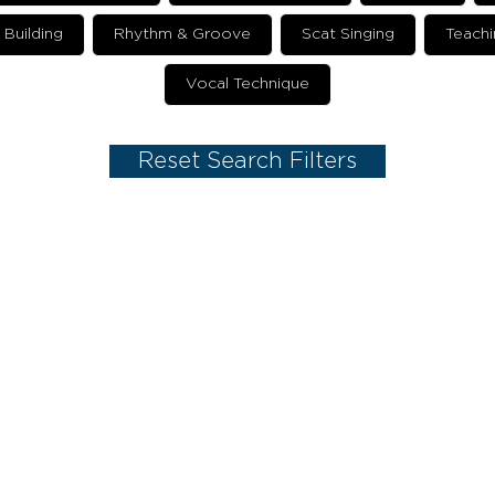
 Building
Rhythm & Groove
Scat Singing
Teachi
Vocal Technique
Reset Search Filters