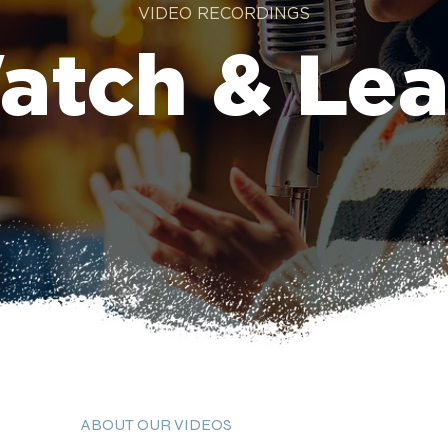
VIDEO RECORDINGS
atch & Lea
ABOUT OUR VIDEOS