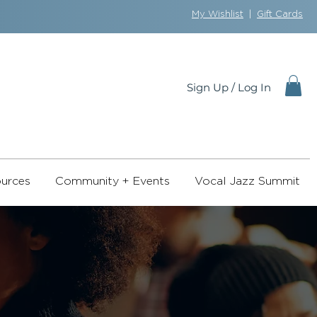
My Wishlist
|
Gift Cards
Sign Up / Log In
urces
Community + Events
Vocal Jazz Summit