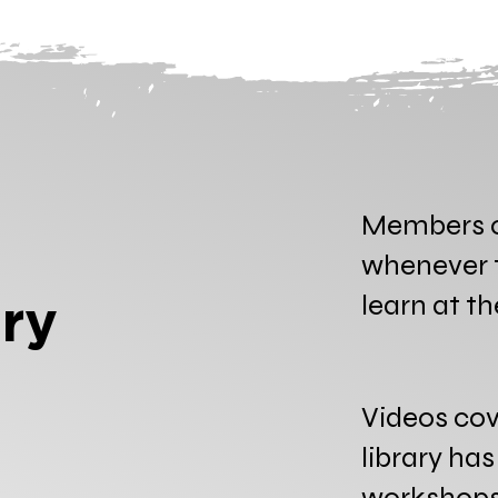
Members c
whenever t
learn at t
ry
Videos cov
library ha
workshops 