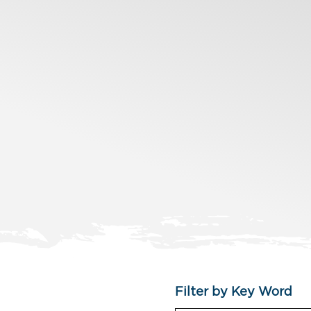
Filter by Key Word