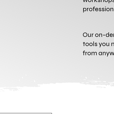
professio
Our on-de
tools you n
from anywh