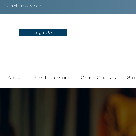
Search Jazz Voice
Sign Up
About
Private Lessons
Online Courses
Gro