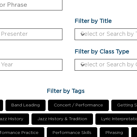
Filter by Title
Filter by Class Type
Filter by Tags
Band Leading
Concert / Performance
Getting S
azz History
Jazz History & Tradition
Lyric Interpretati
formance Practice
Performance Skills
Phrasing