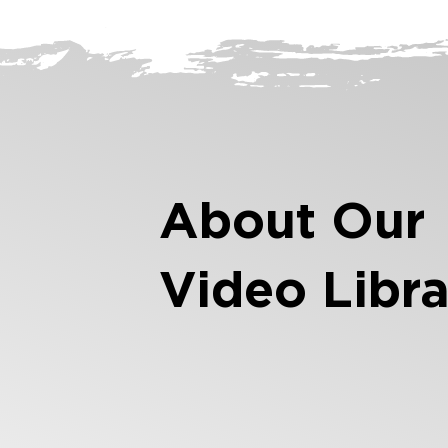
About Our
Video Libra