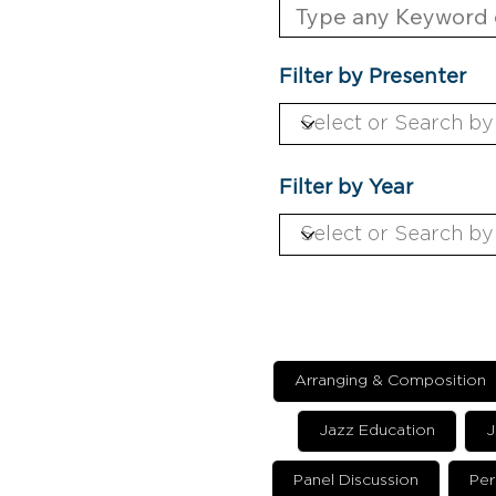
Filter by Presenter
Filter by Year
Arranging & Composition
Jazz Education
J
Panel Discussion
Per