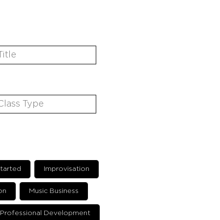
tarted
Improvisation
on
Music Business
Professional Development