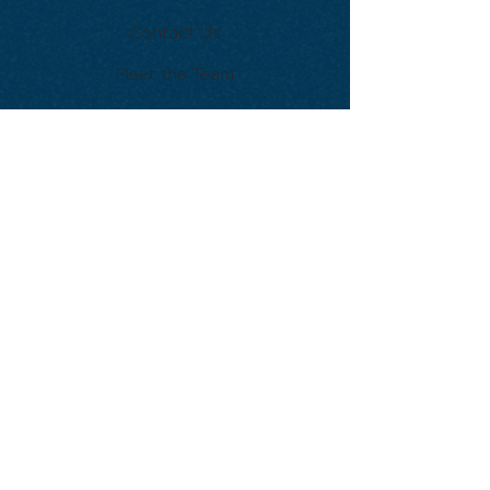
Contact Us
Meet the Team
Become a Member
Take the next step on your
musical journey. Join our
community and start
experiencing the joy of jazz.
Get Started