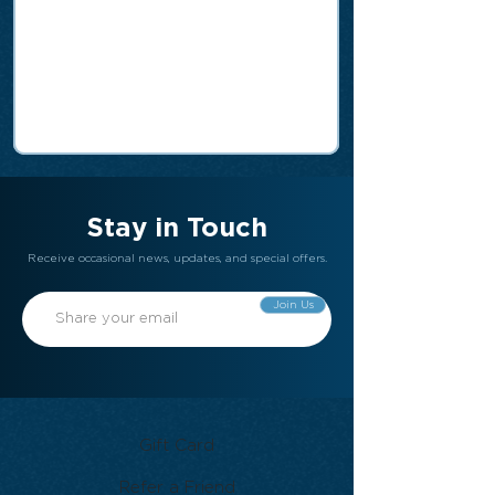
Stay in Touch
Receive occasional news, updates, and special offers.
Join Us
Gift Card
Refer a Friend