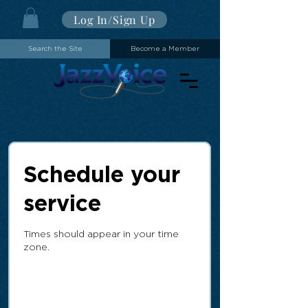
Log In/Sign Up
Search the Site
Become a Member
Schedule your
service
Times should appear in your time
zone.