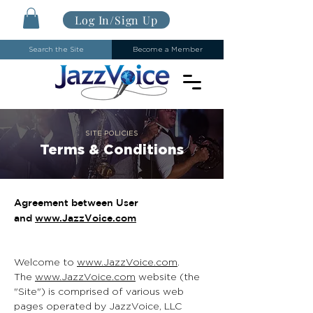
Log In/Sign Up
Search the Site
Become a Member
SITE POLICIES
Terms & Conditions
Agreement between User
and
www.JazzVoice.com
Welcome to
www.JazzVoice.com
.
The
www.JazzVoice.com
website (the
"Site") is comprised of various web
pages operated by JazzVoice, LLC