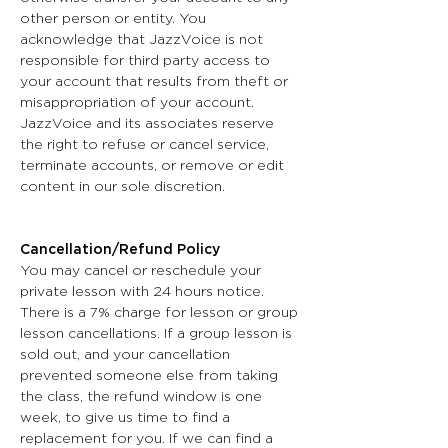
other person or entity. You
acknowledge that JazzVoice is not
responsible for third party access to
your account that results from theft or
misappropriation of your account.
JazzVoice and its associates reserve
the right to refuse or cancel service,
terminate accounts, or remove or edit
content in our sole discretion.
Cancellation/Refund Policy
You may cancel or reschedule your
private lesson with 24 hours notice.
There is a 7% charge for lesson or group
lesson cancellations. If a group lesson is
sold out, and your cancellation
prevented someone else from taking
the class, the refund window is one
week, to give us time to find a
replacement for you. If we can find a