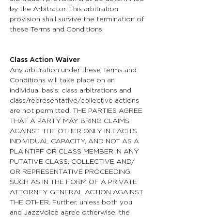
by the Arbitrator. This arbitration
provision shall survive the termination of
these Terms and Conditions.
Class Action Waiver
Any arbitration under these Terms and
Conditions will take place on an
individual basis; class arbitrations and
class/representative/collective actions
are not permitted. THE PARTIES AGREE
THAT A PARTY MAY BRING CLAIMS
AGAINST THE OTHER ONLY IN EACH'S
INDIVIDUAL CAPACITY, AND NOT AS A
PLAINTIFF OR CLASS MEMBER IN ANY
PUTATIVE CLASS, COLLECTIVE AND/
OR REPRESENTATIVE PROCEEDING,
SUCH AS IN THE FORM OF A PRIVATE
ATTORNEY GENERAL ACTION AGAINST
THE OTHER. Further, unless both you
and JazzVoice agree otherwise, the