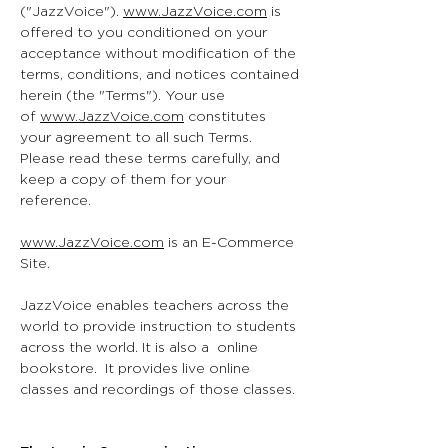
("JazzVoice").
www.JazzVoice.com
is
offered to you conditioned on your
acceptance without modification of the
terms, conditions, and notices contained
herein (the "Terms"). Your use
of
www.JazzVoice.com
constitutes
your agreement to all such Terms.
Please read these terms carefully, and
keep a copy of them for your
reference.
www.JazzVoice.com
is an E-Commerce
Site.
JazzVoice enables teachers across the
world to provide instruction to students
across the world. It is also a online
bookstore. It provides live online
classes and recordings of those classes.