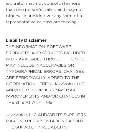
arbitrator may not consolidate more
than one person's claims, and may not
otherwise preside over any form of a
representative or class proceeding.
Liability Disclaimer
THE INFORMATION, SOFTWARE,
PRODUCTS, AND SERVICES INCLUDED
IN OR AVAILABLE THROUGH THE SITE
MAY INCLUDE INACCURACIES OR
TYPOGRAPHICAL ERRORS. CHANGES
ARE PERIODICALLY ADDED TO THE
INFORMATION HEREIN. JazzVoice, LLC
AND/OR ITS SUPPLIERS MAY MAKE
IMPROVEMENTS AND/OR CHANGES IN
THE SITE AT ANY TIME.
JazzVoice, LLC AND/OR ITS SUPPLIERS
MAKE NO REPRESENTATIONS ABOUT
THE SUITABILITY, RELIABILITY,