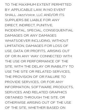
TO THE MAXIMUM EXTENT PERMITTED
BY APPLICABLE LAW, IN NO EVENT
SHALL JazzVoice, LLC AND/OR ITS
SUPPLIERS BE LIABLE FOR ANY
DIRECT, INDIRECT, PUNITIVE,
INCIDENTAL, SPECIAL, CONSEQUENTIAL
DAMAGES OR ANY DAMAGES
WHATSOEVER INCLUDING, WITHOUT
LIMITATION, DAMAGES FOR LOSS OF
USE, DATA OR PROFITS, ARISING OUT
OF OR IN ANY WAY CONNECTED WITH
THE USE OR PERFORMANCE OF THE
SITE, WITH THE DELAY OR INABILITY TO
USE THE SITE OR RELATED SERVICES,
THE PROVISION OF OR FAILURE TO
PROVIDE SERVICES, OR FOR ANY
INFORMATION, SOFTWARE, PRODUCTS,
SERVICES AND RELATED GRAPHICS
OBTAINED THROUGH THE SITE, OR
OTHERWISE ARISING OUT OF THE USE
OF THE SITE, WHETHER BASED ON