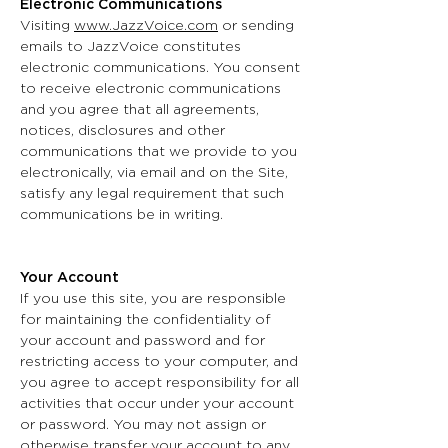
Electronic Communications
Visiting
www.JazzVoice.com
or sending
emails to JazzVoice constitutes
electronic communications. You consent
to receive electronic communications
and you agree that all agreements,
notices, disclosures and other
communications that we provide to you
electronically, via email and on the Site,
satisfy any legal requirement that such
communications be in writing.
Your Account
If you use this site, you are responsible
for maintaining the confidentiality of
your account and password and for
restricting access to your computer, and
you agree to accept responsibility for all
activities that occur under your account
or password. You may not assign or
otherwise transfer your account to any