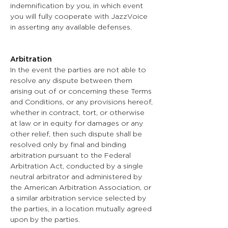
indemnification by you, in which event
you will fully cooperate with JazzVoice
in asserting any available defenses.
Arbitration
In the event the parties are not able to
resolve any dispute between them
arising out of or concerning these Terms
and Conditions, or any provisions hereof,
whether in contract, tort, or otherwise
at law or in equity for damages or any
other relief, then such dispute shall be
resolved only by final and binding
arbitration pursuant to the Federal
Arbitration Act, conducted by a single
neutral arbitrator and administered by
the American Arbitration Association, or
a similar arbitration service selected by
the parties, in a location mutually agreed
upon by the parties.