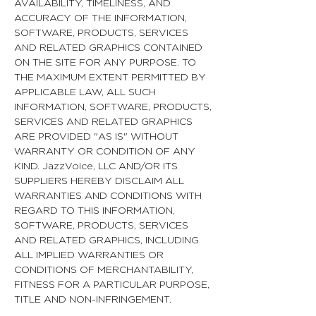
AVAILABILITY, TIMELINESS, AND
ACCURACY OF THE INFORMATION,
SOFTWARE, PRODUCTS, SERVICES
AND RELATED GRAPHICS CONTAINED
ON THE SITE FOR ANY PURPOSE. TO
THE MAXIMUM EXTENT PERMITTED BY
APPLICABLE LAW, ALL SUCH
INFORMATION, SOFTWARE, PRODUCTS,
SERVICES AND RELATED GRAPHICS
ARE PROVIDED "AS IS" WITHOUT
WARRANTY OR CONDITION OF ANY
KIND. JazzVoice, LLC AND/OR ITS
SUPPLIERS HEREBY DISCLAIM ALL
WARRANTIES AND CONDITIONS WITH
REGARD TO THIS INFORMATION,
SOFTWARE, PRODUCTS, SERVICES
AND RELATED GRAPHICS, INCLUDING
ALL IMPLIED WARRANTIES OR
CONDITIONS OF MERCHANTABILITY,
FITNESS FOR A PARTICULAR PURPOSE,
TITLE AND NON-INFRINGEMENT.