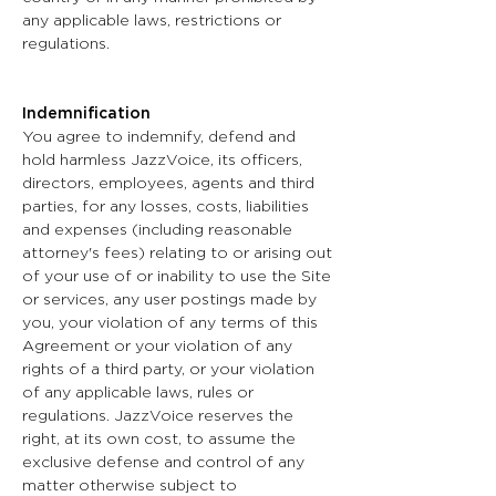
any applicable laws, restrictions or
regulations.
Indemnification
You agree to indemnify, defend and
hold harmless JazzVoice, its officers,
directors, employees, agents and third
parties, for any losses, costs, liabilities
and expenses (including reasonable
attorney's fees) relating to or arising out
of your use of or inability to use the Site
or services, any user postings made by
you, your violation of any terms of this
Agreement or your violation of any
rights of a third party, or your violation
of any applicable laws, rules or
regulations. JazzVoice reserves the
right, at its own cost, to assume the
exclusive defense and control of any
matter otherwise subject to