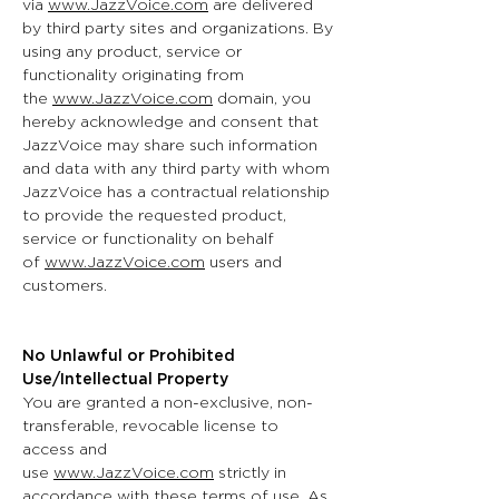
via
www.JazzVoice.com
are delivered
by third party sites and organizations. By
using any product, service or
functionality originating from
the
www.JazzVoice.com
domain, you
hereby acknowledge and consent that
JazzVoice may share such information
and data with any third party with whom
JazzVoice has a contractual relationship
to provide the requested product,
service or functionality on behalf
of
www.JazzVoice.com
users and
customers.
No Unlawful or Prohibited
Use/Intellectual Property
You are granted a non-exclusive, non-
transferable, revocable license to
access and
use
www.JazzVoice.com
strictly in
accordance with these terms of use. As