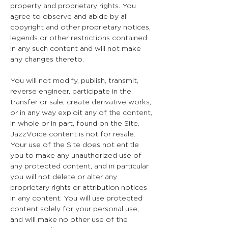
property and proprietary rights. You
agree to observe and abide by all
copyright and other proprietary notices,
legends or other restrictions contained
in any such content and will not make
any changes thereto.
You will not modify, publish, transmit,
reverse engineer, participate in the
transfer or sale, create derivative works,
or in any way exploit any of the content,
in whole or in part, found on the Site.
JazzVoice content is not for resale.
Your use of the Site does not entitle
you to make any unauthorized use of
any protected content, and in particular
you will not delete or alter any
proprietary rights or attribution notices
in any content. You will use protected
content solely for your personal use,
and will make no other use of the