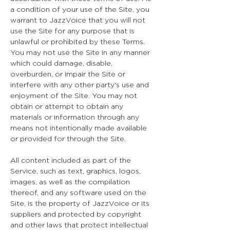
a condition of your use of the Site, you
warrant to JazzVoice that you will not
use the Site for any purpose that is
unlawful or prohibited by these Terms.
You may not use the Site in any manner
which could damage, disable,
overburden, or impair the Site or
interfere with any other party's use and
enjoyment of the Site. You may not
obtain or attempt to obtain any
materials or information through any
means not intentionally made available
or provided for through the Site.
All content included as part of the
Service, such as text, graphics, logos,
images, as well as the compilation
thereof, and any software used on the
Site, is the property of JazzVoice or its
suppliers and protected by copyright
and other laws that protect intellectual