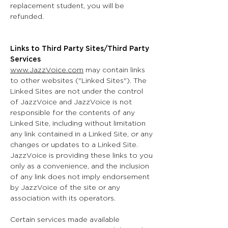
replacement student, you will be
refunded.
Links to Third Party Sites/Third Party
Services
www.JazzVoice.com
may contain links
to other websites ("Linked Sites"). The
Linked Sites are not under the control
of JazzVoice and JazzVoice is not
responsible for the contents of any
Linked Site, including without limitation
any link contained in a Linked Site, or any
changes or updates to a Linked Site.
JazzVoice is providing these links to you
only as a convenience, and the inclusion
of any link does not imply endorsement
by JazzVoice of the site or any
association with its operators.
Certain services made available