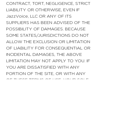
CONTRACT, TORT, NEGLIGENCE, STRICT
LIABILITY OR OTHERWISE, EVEN IF
JazzVoice, LLC OR ANY OF ITS
SUPPLIERS HAS BEEN ADVISED OF THE
POSSIBILITY OF DAMAGES. BECAUSE
SOME STATES/JURISDICTIONS DO NOT
ALLOW THE EXCLUSION OR LIMITATION
OF LIABILITY FOR CONSEQUENTIAL OR
INCIDENTAL DAMAGES, THE ABOVE
LIMITATION MAY NOT APPLY TO YOU. IF
YOU ARE DISSATISFIED WITH ANY
PORTION OF THE SITE, OR WITH ANY
OF THESE TERMS OF USE, YOUR SOLE
AND EXCLUSIVE REMEDY IS TO
DISCONTINUE USING THE SITE.
Termination/Access Restriction
JazzVoice reserves the right, in its sole
discretion, to terminate your access to
the Site and the related services or any