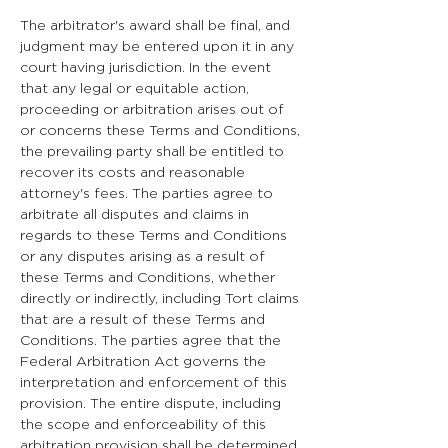
The arbitrator's award shall be final, and
judgment may be entered upon it in any
court having jurisdiction. In the event
that any legal or equitable action,
proceeding or arbitration arises out of
or concerns these Terms and Conditions,
the prevailing party shall be entitled to
recover its costs and reasonable
attorney's fees. The parties agree to
arbitrate all disputes and claims in
regards to these Terms and Conditions
or any disputes arising as a result of
these Terms and Conditions, whether
directly or indirectly, including Tort claims
that are a result of these Terms and
Conditions. The parties agree that the
Federal Arbitration Act governs the
interpretation and enforcement of this
provision. The entire dispute, including
the scope and enforceability of this
arbitration provision shall be determined