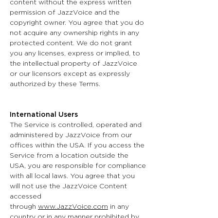
content without the express written
permission of JazzVoice and the
copyright owner. You agree that you do
not acquire any ownership rights in any
protected content. We do not grant
you any licenses, express or implied, to
the intellectual property of JazzVoice
or our licensors except as expressly
authorized by these Terms.
International Users
The Service is controlled, operated and
administered by JazzVoice from our
offices within the USA. If you access the
Service from a location outside the
USA, you are responsible for compliance
with all local laws. You agree that you
will not use the JazzVoice Content
accessed
through
www.JazzVoice.com
in any
country or in any manner prohibited by