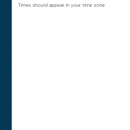
Times should appear in your time zone.