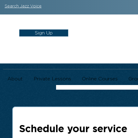
Search Jazz Voice
Sign Up
About
Private Lessons
Online Courses
Gro
Schedule your service