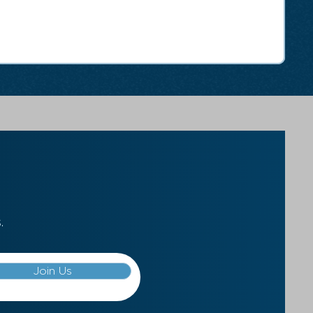
.
Join Us