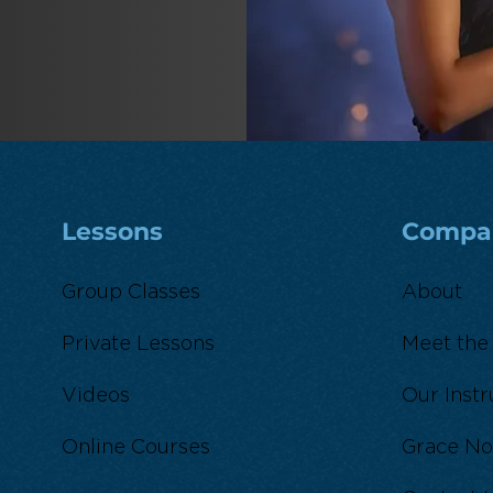
Lessons
Compa
Group Classes
About
Private Lessons
Meet the
Videos
Our Instr
Online Courses
Grace No