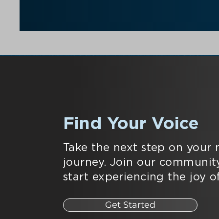
Find Your Voice
Take the next step on your 
journey. Join our communit
start experiencing the joy of
Get Started