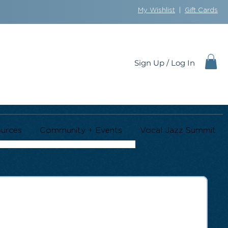
My Wishlist
|
Gift Cards
Sign Up / Log In
urces
Community + Events
Vocal Jazz Summit