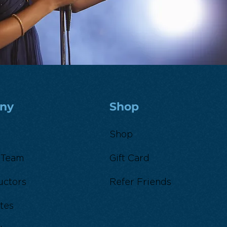
ny
Shop
Shop
 Team
Gift Card
uctors
Refer Friends
tes