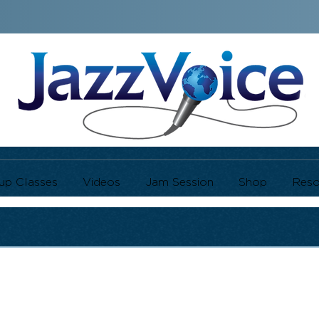
up Classes
Videos
Jam Session
Shop
Reso