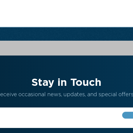
Stay in Touch
eceive occasional news, updates, and special offers