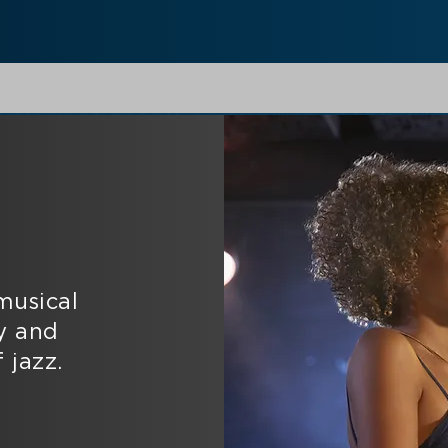
musical
y and
 jazz.