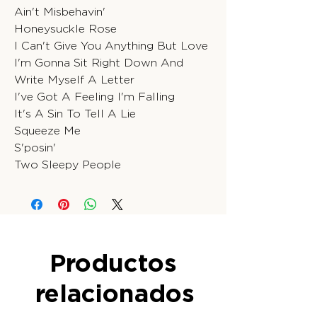
Ain't Misbehavin'
Honeysuckle Rose
I Can't Give You Anything But Love
I'm Gonna Sit Right Down And
Write Myself A Letter
I've Got A Feeling I'm Falling
It's A Sin To Tell A Lie
Squeeze Me
S'posin'
Two Sleepy People
Productos
relacionados