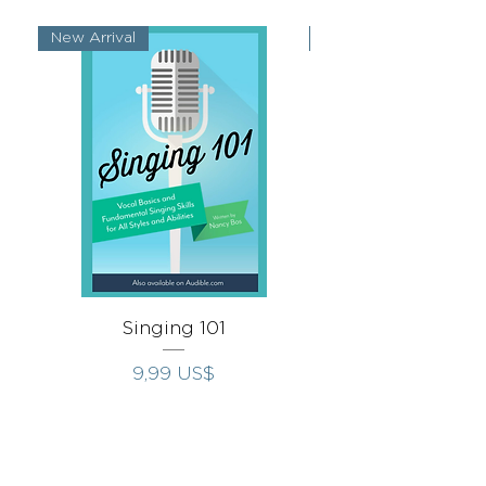
New Arrival
New Arrival
Singing 101
Singing Throug
Precio
9,99 US$