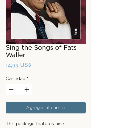
Sing the Songs of Fats
Waller
Precio
14,99 US$
Cantidad
*
Agregar al carrito
This package features nine