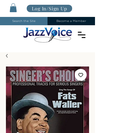
Log In/Sign Up
Search the Site
Become a Member