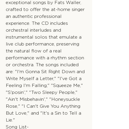
exceptional songs by Fats Waller,
crafted to offer the at-home singer
an authentic professional
experience. The CD includes
orchestral interludes and
instrumental solos that emulate a
live club performance, preserving
the natural flow of a real
performance with a rhythm section
or orchestra. The songs included
are: "I'm Gonna Sit Right Down and
Write Myself a Letter," "I've Got a
Feeling I'm Falling," "Squeeze Me,"
"S'posin'," "Two Sleepy People,"
"Ain't Misbehavin'," "Honeysuckle
Rose," "I Can't Give You Anything
But Love," and "It's a Sin to Tell a
Lie."
Song List-