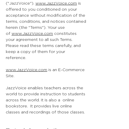
("JazzVoice").
www.JazzVoice.com
is
offered to you conditioned on your
acceptance without modification of the
terms, conditions, and notices contained
herein (the "Terms"). Your use
of
www.JazzVoice.com
constitutes
your agreement to all such Terms.
Please read these terms carefully, and
keep a copy of them for your
reference.
www.JazzVoice.com
is an E-Commerce
Site.
JazzVoice enables teachers across the
world to provide instruction to students
across the world. It is also a online
bookstore. It provides live online
classes and recordings of those classes.