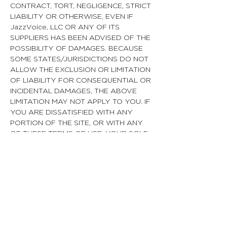
CONTRACT, TORT, NEGLIGENCE, STRICT
LIABILITY OR OTHERWISE, EVEN IF
JazzVoice, LLC OR ANY OF ITS
SUPPLIERS HAS BEEN ADVISED OF THE
POSSIBILITY OF DAMAGES. BECAUSE
SOME STATES/JURISDICTIONS DO NOT
ALLOW THE EXCLUSION OR LIMITATION
OF LIABILITY FOR CONSEQUENTIAL OR
INCIDENTAL DAMAGES, THE ABOVE
LIMITATION MAY NOT APPLY TO YOU. IF
YOU ARE DISSATISFIED WITH ANY
PORTION OF THE SITE, OR WITH ANY
OF THESE TERMS OF USE, YOUR SOLE
AND EXCLUSIVE REMEDY IS TO
DISCONTINUE USING THE SITE.
Termination/Access Restriction
JazzVoice reserves the right, in its sole
discretion, to terminate your access to
the Site and the related services or any