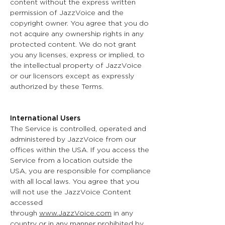
content without the express written
permission of JazzVoice and the
copyright owner. You agree that you do
not acquire any ownership rights in any
protected content. We do not grant
you any licenses, express or implied, to
the intellectual property of JazzVoice
or our licensors except as expressly
authorized by these Terms.
International Users
The Service is controlled, operated and
administered by JazzVoice from our
offices within the USA. If you access the
Service from a location outside the
USA, you are responsible for compliance
with all local laws. You agree that you
will not use the JazzVoice Content
accessed
through
www.JazzVoice.com
in any
country or in any manner prohibited by