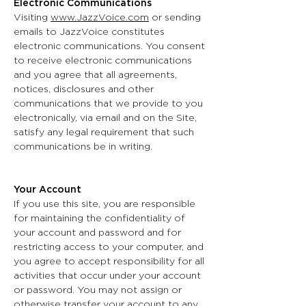
Electronic Communications
Visiting
www.JazzVoice.com
or sending
emails to JazzVoice constitutes
electronic communications. You consent
to receive electronic communications
and you agree that all agreements,
notices, disclosures and other
communications that we provide to you
electronically, via email and on the Site,
satisfy any legal requirement that such
communications be in writing.
Your Account
If you use this site, you are responsible
for maintaining the confidentiality of
your account and password and for
restricting access to your computer, and
you agree to accept responsibility for all
activities that occur under your account
or password. You may not assign or
otherwise transfer your account to any