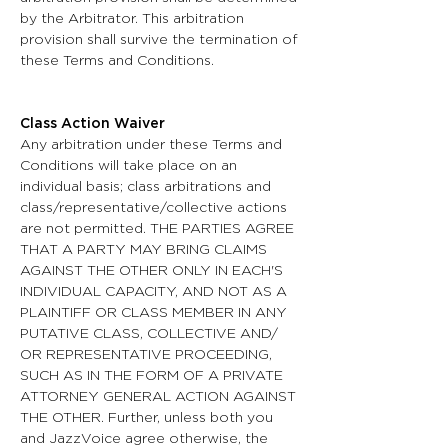
by the Arbitrator. This arbitration
provision shall survive the termination of
these Terms and Conditions.
Class Action Waiver
Any arbitration under these Terms and
Conditions will take place on an
individual basis; class arbitrations and
class/representative/collective actions
are not permitted. THE PARTIES AGREE
THAT A PARTY MAY BRING CLAIMS
AGAINST THE OTHER ONLY IN EACH'S
INDIVIDUAL CAPACITY, AND NOT AS A
PLAINTIFF OR CLASS MEMBER IN ANY
PUTATIVE CLASS, COLLECTIVE AND/
OR REPRESENTATIVE PROCEEDING,
SUCH AS IN THE FORM OF A PRIVATE
ATTORNEY GENERAL ACTION AGAINST
THE OTHER. Further, unless both you
and JazzVoice agree otherwise, the