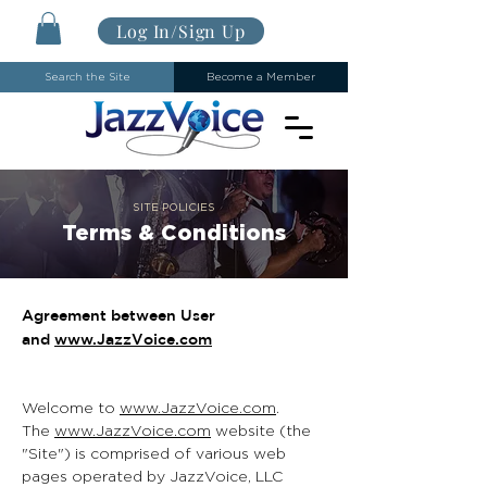
Log In/Sign Up
Search the Site
Become a Member
SITE POLICIES
Terms & Conditions
Agreement between User
and
www.JazzVoice.com
Welcome to
www.JazzVoice.com
.
The
www.JazzVoice.com
website (the
"Site") is comprised of various web
pages operated by JazzVoice, LLC