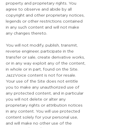
property and proprietary rights. You
agree to observe and abide by all
copyright and other proprietary notices,
legends or other restrictions contained
in any such content and will not make
any changes thereto.
You will not modify, publish, transmit,
reverse engineer, participate in the
transfer or sale, create derivative works,
or in any way exploit any of the content,
in whole or in part, found on the Site.
JazzVoice content is not for resale.
Your use of the Site does not entitle
you to make any unauthorized use of
any protected content, and in particular
you will not delete or alter any
proprietary rights or attribution notices
in any content. You will use protected
content solely for your personal use,
and will make no other use of the