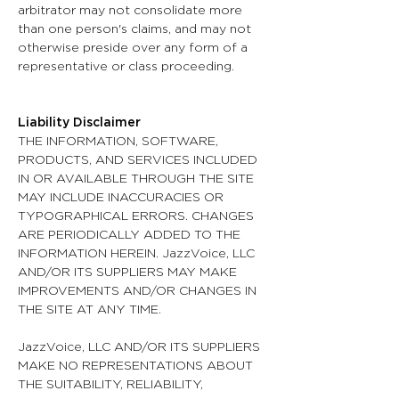
arbitrator may not consolidate more
than one person's claims, and may not
otherwise preside over any form of a
representative or class proceeding.
Liability Disclaimer
THE INFORMATION, SOFTWARE,
PRODUCTS, AND SERVICES INCLUDED
IN OR AVAILABLE THROUGH THE SITE
MAY INCLUDE INACCURACIES OR
TYPOGRAPHICAL ERRORS. CHANGES
ARE PERIODICALLY ADDED TO THE
INFORMATION HEREIN. JazzVoice, LLC
AND/OR ITS SUPPLIERS MAY MAKE
IMPROVEMENTS AND/OR CHANGES IN
THE SITE AT ANY TIME.
JazzVoice, LLC AND/OR ITS SUPPLIERS
MAKE NO REPRESENTATIONS ABOUT
THE SUITABILITY, RELIABILITY,