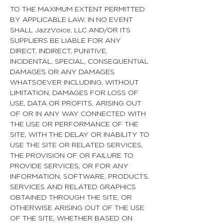
TO THE MAXIMUM EXTENT PERMITTED
BY APPLICABLE LAW, IN NO EVENT
SHALL JazzVoice, LLC AND/OR ITS
SUPPLIERS BE LIABLE FOR ANY
DIRECT, INDIRECT, PUNITIVE,
INCIDENTAL, SPECIAL, CONSEQUENTIAL
DAMAGES OR ANY DAMAGES
WHATSOEVER INCLUDING, WITHOUT
LIMITATION, DAMAGES FOR LOSS OF
USE, DATA OR PROFITS, ARISING OUT
OF OR IN ANY WAY CONNECTED WITH
THE USE OR PERFORMANCE OF THE
SITE, WITH THE DELAY OR INABILITY TO
USE THE SITE OR RELATED SERVICES,
THE PROVISION OF OR FAILURE TO
PROVIDE SERVICES, OR FOR ANY
INFORMATION, SOFTWARE, PRODUCTS,
SERVICES AND RELATED GRAPHICS
OBTAINED THROUGH THE SITE, OR
OTHERWISE ARISING OUT OF THE USE
OF THE SITE, WHETHER BASED ON