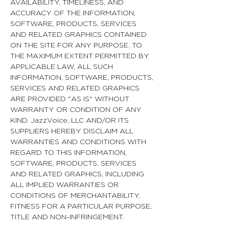
AVAILABILITY, TIMELINESS, AND
ACCURACY OF THE INFORMATION,
SOFTWARE, PRODUCTS, SERVICES
AND RELATED GRAPHICS CONTAINED
ON THE SITE FOR ANY PURPOSE. TO
THE MAXIMUM EXTENT PERMITTED BY
APPLICABLE LAW, ALL SUCH
INFORMATION, SOFTWARE, PRODUCTS,
SERVICES AND RELATED GRAPHICS
ARE PROVIDED "AS IS" WITHOUT
WARRANTY OR CONDITION OF ANY
KIND. JazzVoice, LLC AND/OR ITS
SUPPLIERS HEREBY DISCLAIM ALL
WARRANTIES AND CONDITIONS WITH
REGARD TO THIS INFORMATION,
SOFTWARE, PRODUCTS, SERVICES
AND RELATED GRAPHICS, INCLUDING
ALL IMPLIED WARRANTIES OR
CONDITIONS OF MERCHANTABILITY,
FITNESS FOR A PARTICULAR PURPOSE,
TITLE AND NON-INFRINGEMENT.