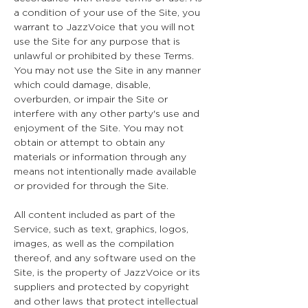
a condition of your use of the Site, you
warrant to JazzVoice that you will not
use the Site for any purpose that is
unlawful or prohibited by these Terms.
You may not use the Site in any manner
which could damage, disable,
overburden, or impair the Site or
interfere with any other party's use and
enjoyment of the Site. You may not
obtain or attempt to obtain any
materials or information through any
means not intentionally made available
or provided for through the Site.
All content included as part of the
Service, such as text, graphics, logos,
images, as well as the compilation
thereof, and any software used on the
Site, is the property of JazzVoice or its
suppliers and protected by copyright
and other laws that protect intellectual