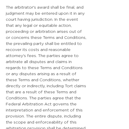
The arbitrator's award shall be final, and
judgment may be entered upon it in any
court having jurisdiction. In the event
that any legal or equitable action,
proceeding or arbitration arises out of
or concerns these Terms and Conditions,
the prevailing party shall be entitled to
recover its costs and reasonable
attorney's fees. The parties agree to
arbitrate all disputes and claims in
regards to these Terms and Conditions
or any disputes arising as a result of
these Terms and Conditions, whether
directly or indirectly, including Tort claims
that are a result of these Terms and
Conditions. The parties agree that the
Federal Arbitration Act governs the
interpretation and enforcement of this
provision. The entire dispute, including
the scope and enforceability of this
arbitration provision shall be determined