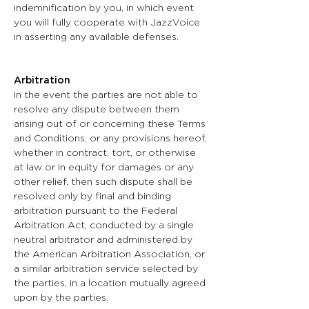
indemnification by you, in which event
you will fully cooperate with JazzVoice
in asserting any available defenses.
Arbitration
In the event the parties are not able to
resolve any dispute between them
arising out of or concerning these Terms
and Conditions, or any provisions hereof,
whether in contract, tort, or otherwise
at law or in equity for damages or any
other relief, then such dispute shall be
resolved only by final and binding
arbitration pursuant to the Federal
Arbitration Act, conducted by a single
neutral arbitrator and administered by
the American Arbitration Association, or
a similar arbitration service selected by
the parties, in a location mutually agreed
upon by the parties.