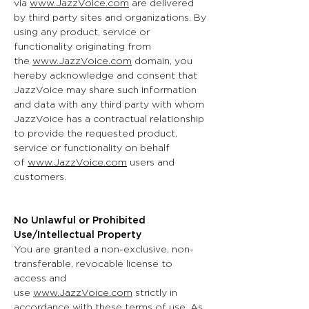
via
www.JazzVoice.com
are delivered
by third party sites and organizations. By
using any product, service or
functionality originating from
the
www.JazzVoice.com
domain, you
hereby acknowledge and consent that
JazzVoice may share such information
and data with any third party with whom
JazzVoice has a contractual relationship
to provide the requested product,
service or functionality on behalf
of
www.JazzVoice.com
users and
customers.
No Unlawful or Prohibited
Use/Intellectual Property
You are granted a non-exclusive, non-
transferable, revocable license to
access and
use
www.JazzVoice.com
strictly in
accordance with these terms of use. As