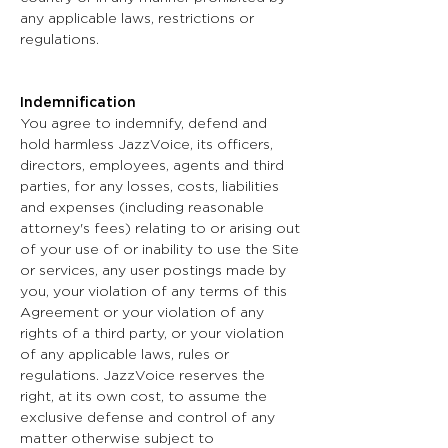
any applicable laws, restrictions or
regulations.
Indemnification
You agree to indemnify, defend and
hold harmless JazzVoice, its officers,
directors, employees, agents and third
parties, for any losses, costs, liabilities
and expenses (including reasonable
attorney's fees) relating to or arising out
of your use of or inability to use the Site
or services, any user postings made by
you, your violation of any terms of this
Agreement or your violation of any
rights of a third party, or your violation
of any applicable laws, rules or
regulations. JazzVoice reserves the
right, at its own cost, to assume the
exclusive defense and control of any
matter otherwise subject to