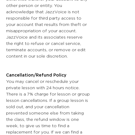
other person or entity. You
acknowledge that JazzVoice is not
responsible for third party access to
your account that results from theft or
misappropriation of your account.
JazzVoice and its associates reserve
the right to refuse or cancel service,
terminate accounts, or remove or edit
content in our sole discretion.
Cancellation/Refund Policy
You may cancel or reschedule your
private lesson with 24 hours notice.
There is a 7% charge for lesson or group
lesson cancellations. If a group lesson is
sold out, and your cancellation
prevented someone else from taking
the class, the refund window is one
week, to give us time to find a
replacement for you. If we can find a