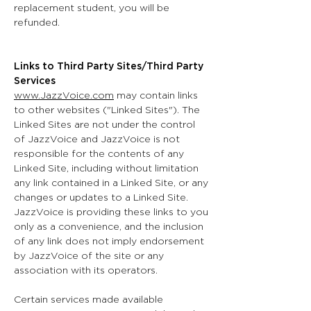
replacement student, you will be
refunded.
Links to Third Party Sites/Third Party
Services
www.JazzVoice.com
may contain links
to other websites ("Linked Sites"). The
Linked Sites are not under the control
of JazzVoice and JazzVoice is not
responsible for the contents of any
Linked Site, including without limitation
any link contained in a Linked Site, or any
changes or updates to a Linked Site.
JazzVoice is providing these links to you
only as a convenience, and the inclusion
of any link does not imply endorsement
by JazzVoice of the site or any
association with its operators.
Certain services made available