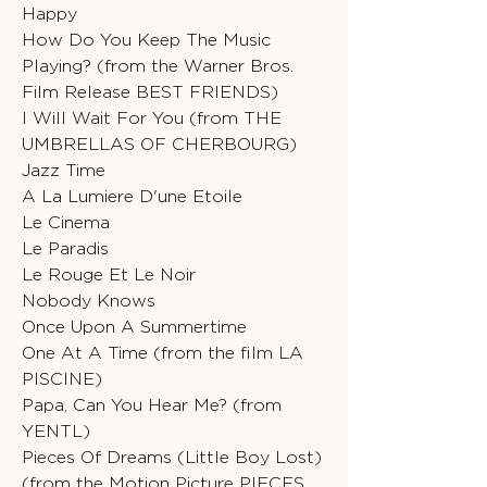
Happy
How Do You Keep The Music
Playing? (from the Warner Bros.
Film Release BEST FRIENDS)
I Will Wait For You (from THE
UMBRELLAS OF CHERBOURG)
Jazz Time
A La Lumiere D'une Etoile
Le Cinema
Le Paradis
Le Rouge Et Le Noir
Nobody Knows
Once Upon A Summertime
One At A Time (from the film LA
PISCINE)
Papa, Can You Hear Me? (from
YENTL)
Pieces Of Dreams (Little Boy Lost)
(from the Motion Picture PIECES