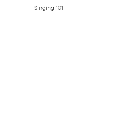
Singing 101
Singing Throug
Prix
9,99 $US
Stay in Touch
Receive occasional news, updates, and special offers.
Join Us
Gift Card