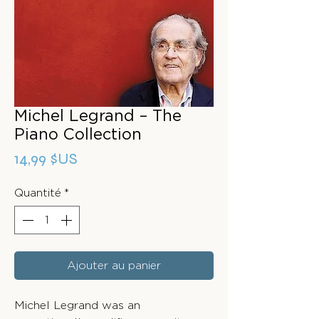
Michel Legrand – The
Piano Collection
Prix
14,99 $US
Quantité
*
Ajouter au panier
Michel Legrand was an