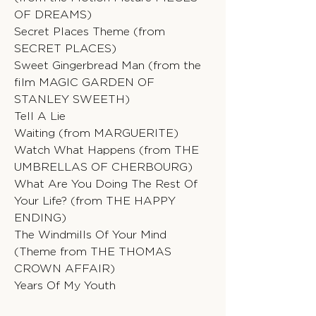
OF DREAMS)
Secret Places Theme (from
SECRET PLACES)
Sweet Gingerbread Man (from the
film MAGIC GARDEN OF
STANLEY SWEETH)
Tell A Lie
Waiting (from MARGUERITE)
Watch What Happens (from THE
UMBRELLAS OF CHERBOURG)
What Are You Doing The Rest Of
Your Life? (from THE HAPPY
ENDING)
The Windmills Of Your Mind
(Theme from THE THOMAS
CROWN AFFAIR)
Years Of My Youth