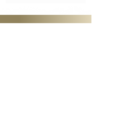
GET STARTED
Become a Member
Access all that JazzVoice has to
offer! Come to workshops, watch
videos of past classes, and start to
learn and grow with our dynamic
network of vocalists.
Stay in Touch