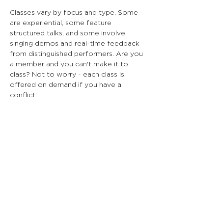
Classes vary by focus and type. Some
are experiential, some feature
structured talks, and some involve
singing demos and real-time feedback
from distinguished performers. Are you
a member and you can't make it to
class? Not to worry - each class is
offered on demand if you have a
conflict.