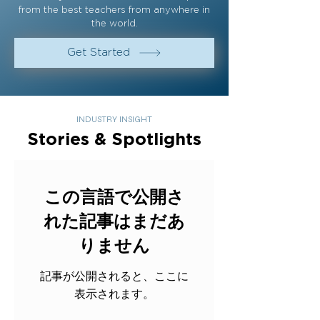
from the best teachers from anywhere in
the world.
Get Started
INDUSTRY INSIGHT
Stories & Spotlights
この言語で公開さ
れた記事はまだあ
りません
記事が公開されると、ここに
表示されます。