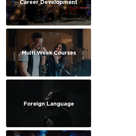
Career Development
Multi Week Courses
Foreign Language