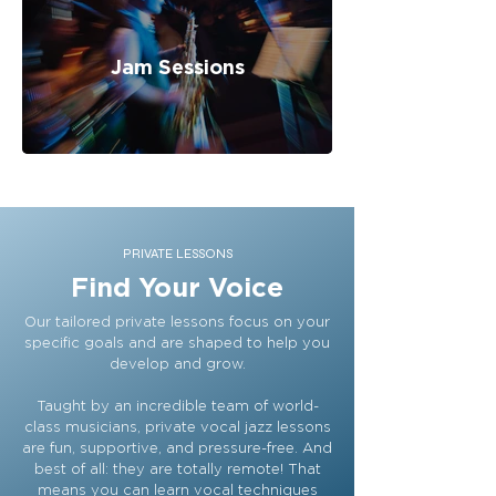
Jam Sessions
PRIVATE LESSONS
Find Your Voice
Our tailored private lessons focus on your
specific goals and are shaped to help you
develop and grow.
Taught by an incredible team of world-
class musicians, private vocal jazz lessons
are fun, supportive, and pressure-free. And
best of all: they are totally remote! That
means you can learn vocal techniques