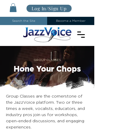
Log In/Sign Up
Search the Site
Become a Member
GROUP CLASSES
Hone Your Chops
Group Classes are the cornerstone of
the JazzVoice platform. Two or three
times a week, vocalists, educators, and
industry pros join us for workshops,
open-ended discussions, and engaging
experiences.