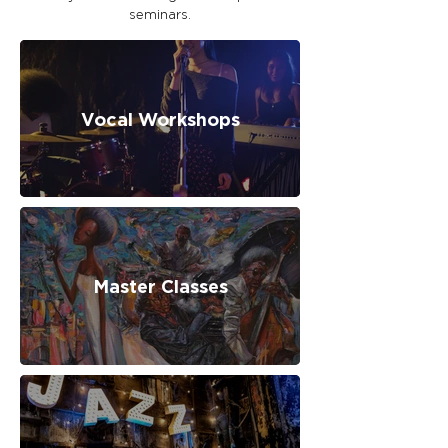
seminars.
Vocal Workshops
Master Classes