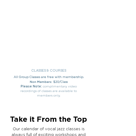
CLASSES & COURSES
All Group Classes are free with membership.
Non Members:
$20/Class
Please Note:
complimentary video
recordings of classes are available to
members only.
Take it From the Top
Our calendar of vocal jazz classes is
always full of exciting workshops and