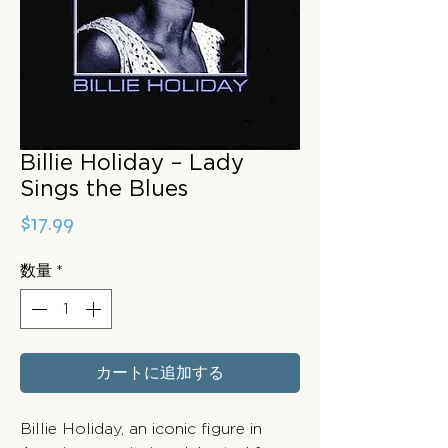
Billie Holiday – Lady
Sings the Blues
価
$17.99
格
数量
*
カートに追加する
Billie Holiday, an iconic figure in