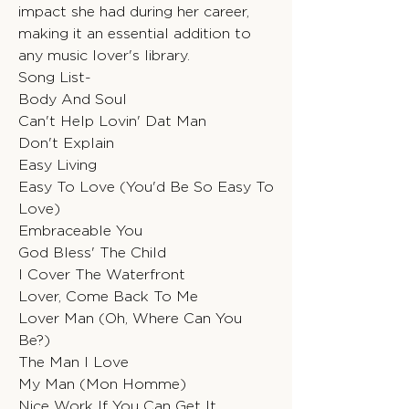
impact she had during her career,
making it an essential addition to
any music lover's library.
Song List-
Body And Soul
Can't Help Lovin' Dat Man
Don't Explain
Easy Living
Easy To Love (You'd Be So Easy To
Love)
Embraceable You
God Bless' The Child
I Cover The Waterfront
Lover, Come Back To Me
Lover Man (Oh, Where Can You
Be?)
The Man I Love
My Man (Mon Homme)
Nice Work If You Can Get It