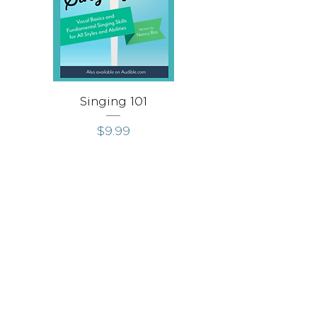
Singing 101
Singing Throug
価格
$9.99
Stay in Touch
Receive occasional news, updates, and special offers.
Join Us