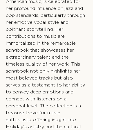
American music, is celebrated for
her profound influence on jazz and
pop standards, particularly through
her emotive vocal style and
poignant storytelling. Her
contributions to music are
immortalized in the remarkable
songbook that showcases her
extraordinary talent and the
timeless quality of her work. This
songbook not only highlights her
most beloved tracks but also
serves as a testament to her ability
to convey deep emotions and
connect with listeners on a
personal level. The collection is a
treasure trove for music
enthusiasts, offering insight into
Holiday's artistry and the cultural