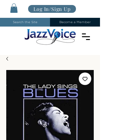
Log In/Sign Up
Search the Site
Become a Member