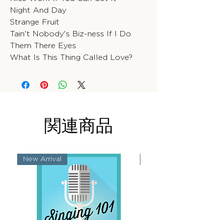
Night And Day
Strange Fruit
Tain't Nobody's Biz-ness If I Do
Them There Eyes
What Is This Thing Called Love?
関連商品
New Arrival
New Arrival