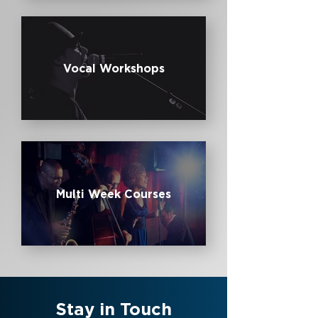
Vocal Workshops
Multi Week Courses
Stay in Touch