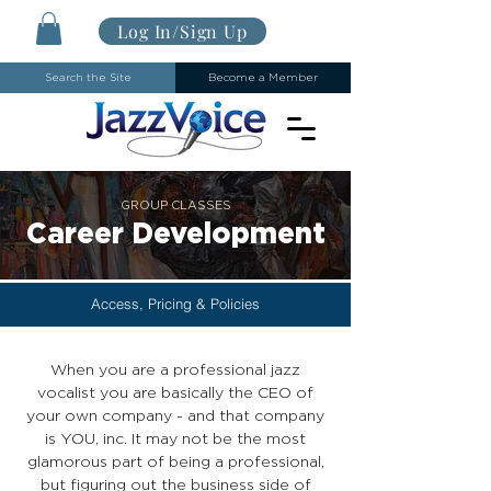
Log In/Sign Up
Search the Site
Become a Member
GROUP CLASSES
Career Development
Access, Pricing & Policies
When you are a professional jazz
vocalist you are basically the CEO of
your own company - and that company
is YOU, inc. It may not be the most
glamorous part of being a professional,
but figuring out the business side of