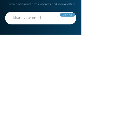
Receive occasional news, updates, and special offers.
Join Us
Gift Card
Refer a Friend
Contact Us
Meet the Team
Become a Member