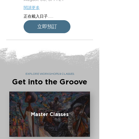
閱讀更多
正在載入日子......
立即預訂
EXPLORE WORKSHOPS & CLASSES
Get into the Groove
Master Classes