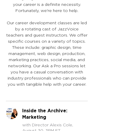
your career is a definite necessity.
Fortunately, we're here to help.
Our career development classes are led
by a rotating cast of JazzVoice
teachers and guest instructors. We offer
specific courses on a variety of topics.
These include: graphic design, time
management, web design, production,
marketing practices, social media, and
networking. Our Ask a Pro sessions let
you have a casual conversation with
industry professionals who can provide
you with tangible help with your career.
Inside the Archive:
Marketing
with Director Alexis Cole,
August 30, 3PM ET