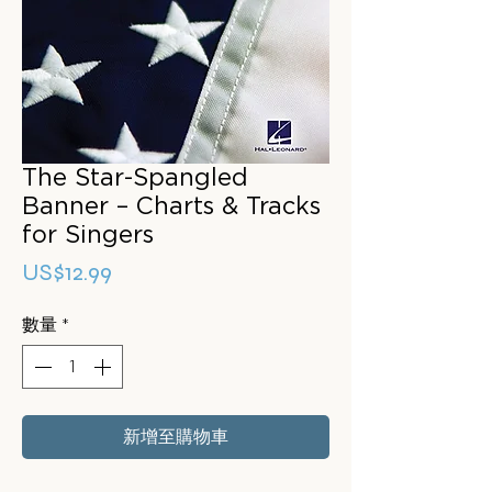
The Star-Spangled
Banner – Charts & Tracks
for Singers
價
US$12.99
格
數量
*
新增至購物車