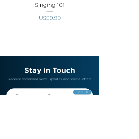
Singing 101
Singing Throug
價格
US$9.99
Stay in Touch
Receive occasional news, updates, and special offers.
Join Us
Gift Card