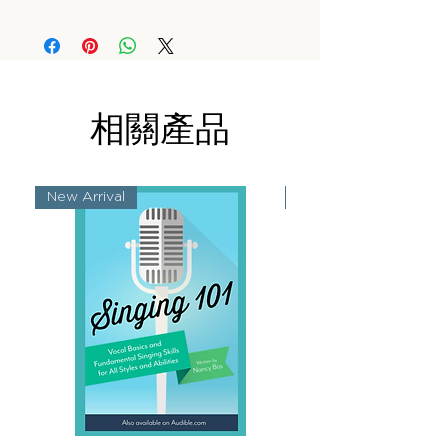
相關產品
New Arrival
New Arrival