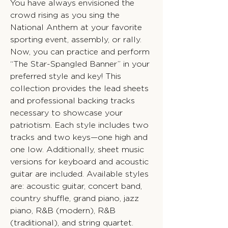
You have always envisioned the
crowd rising as you sing the
National Anthem at your favorite
sporting event, assembly, or rally.
Now, you can practice and perform
“The Star-Spangled Banner” in your
preferred style and key! This
collection provides the lead sheets
and professional backing tracks
necessary to showcase your
patriotism. Each style includes two
tracks and two keys—one high and
one low. Additionally, sheet music
versions for keyboard and acoustic
guitar are included. Available styles
are: acoustic guitar, concert band,
country shuffle, grand piano, jazz
piano, R&B (modern), R&B
(traditional), and string quartet.