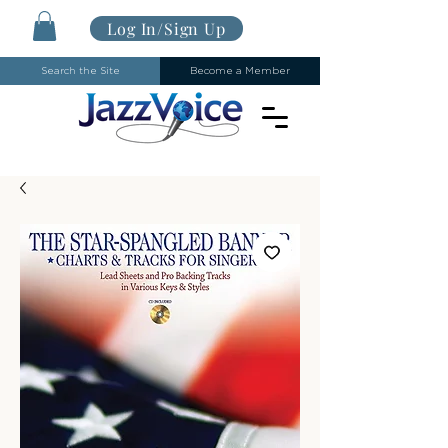
Log In/Sign Up
Search the Site
Become a Member