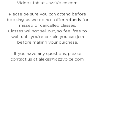
Videos tab at JazzVoice.com.
Please be sure you can attend before
booking, as we do not offer refunds for
missed or cancelled classes.
Classes will not sell out, so feel free to
wait until you're certain you can join
before making your purchase.
If you have any questions, please
contact us at alexis@jazzvoice.com.
Stay in Touch
Receive occasional news, updates, and special offers.
Join Us