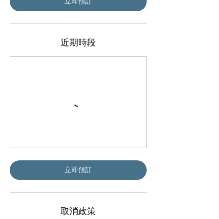
立即預訂
近期時段
立即預訂
取消政策