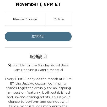
November 1, 6PM ET
Please
Donate
Please Donate
Online
立即預訂
服務說明
🎤 Join Us for the Sunday Vocal Jazz
Jam Featuring Camila Meza! 🎶
Every First Sunday of the Month at 6 PM
ET, the JazzVoice.com community
comes together virtually for an inspiring
jam session featuring both established
and up-and-coming artists. This is your
chance to perform and connect with
fellow vocalists, or simply enjoy the