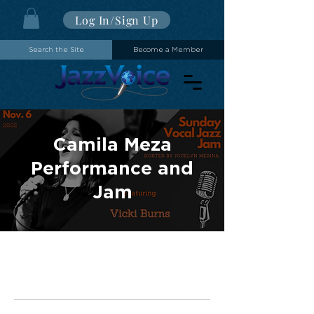
Log In/Sign Up
Search the Site
Become a Member
Camila Meza
Performance and
Jam