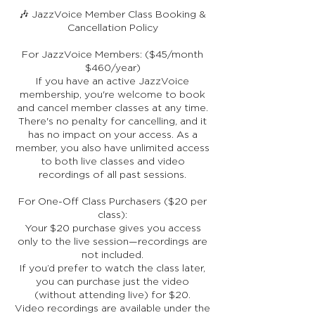
🎶 JazzVoice Member Class Booking &
Cancellation Policy
For JazzVoice Members: ($45/month
$460/year)
If you have an active JazzVoice
membership, you're welcome to book
and cancel member classes at any time.
There's no penalty for cancelling, and it
has no impact on your access. As a
member, you also have unlimited access
to both live classes and video
recordings of all past sessions.
For One-Off Class Purchasers ($20 per
class):
Your $20 purchase gives you access
only to the live session—recordings are
not included.
If you’d prefer to watch the class later,
you can purchase just the video
(without attending live) for $20.
Video recordings are available under the