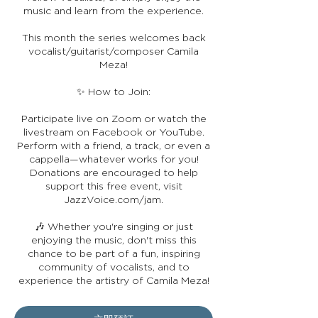
music and learn from the experience.
This month the series welcomes back
vocalist/guitarist/composer Camila
Meza!
✨ How to Join:
Participate live on Zoom or watch the
livestream on Facebook or YouTube.
Perform with a friend, a track, or even a
cappella—whatever works for you!
Donations are encouraged to help
support this free event, visit
JazzVoice.com/jam.
🎶 Whether you're singing or just
enjoying the music, don't miss this
chance to be part of a fun, inspiring
community of vocalists, and to