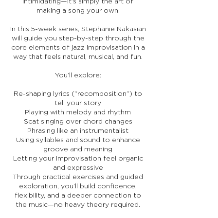
intimidating—it’s simply the art of
making a song your own.
In this 5-week series, Stephanie Nakasian
will guide you step-by-step through the
core elements of jazz improvisation in a
way that feels natural, musical, and fun.
You’ll explore:
Re-shaping lyrics (“recomposition”) to
tell your story
Playing with melody and rhythm
Scat singing over chord changes
Phrasing like an instrumentalist
Using syllables and sound to enhance
groove and meaning
Letting your improvisation feel organic
and expressive
Through practical exercises and guided
exploration, you’ll build confidence,
flexibility, and a deeper connection to
the music—no heavy theory required.