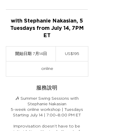
with Stephanie Nakasian, 5
Tuesdays from July 14, 7PM
ET
195
美
開始日期 7月14日
開
US$195
元
始
日
online
期
7
月
服務說明
1
4
日
🎶 Summer Swing Sessions with
Stephanie Nakasian
5-week online workshop | Tuesdays
Starting July 14 | 7:00–8:00 PM ET
Improvisation doesn’t have to be