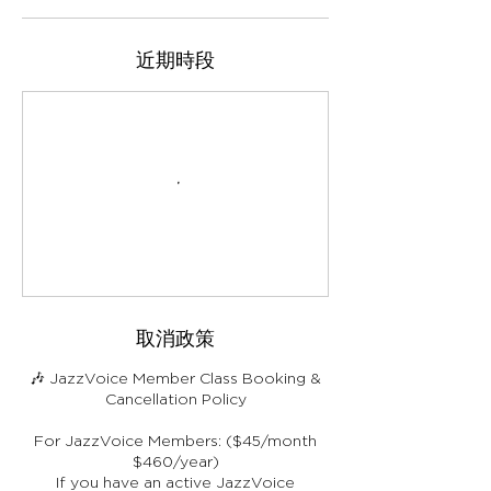
近期時段
取消政策
🎶 JazzVoice Member Class Booking &
Cancellation Policy
For JazzVoice Members: ($45/month
$460/year)
If you have an active JazzVoice