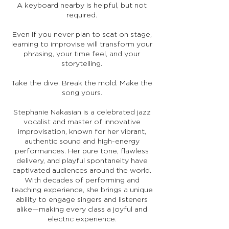
A keyboard nearby is helpful, but not
required.
Even if you never plan to scat on stage,
learning to improvise will transform your
phrasing, your time feel, and your
storytelling.
Take the dive. Break the mold. Make the
song yours.
Stephanie Nakasian is a celebrated jazz
vocalist and master of innovative
improvisation, known for her vibrant,
authentic sound and high-energy
performances. Her pure tone, flawless
delivery, and playful spontaneity have
captivated audiences around the world.
With decades of performing and
teaching experience, she brings a unique
ability to engage singers and listeners
alike—making every class a joyful and
electric experience.