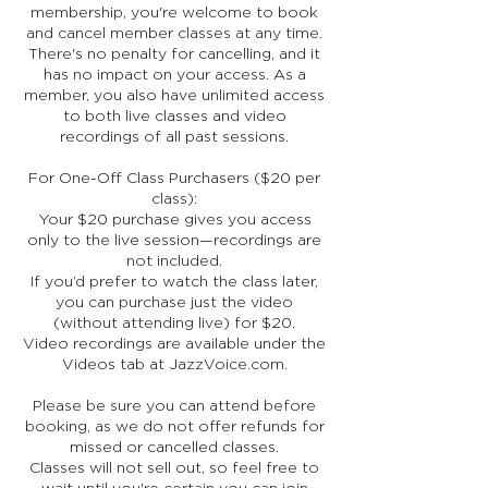
membership, you're welcome to book
and cancel member classes at any time.
There's no penalty for cancelling, and it
has no impact on your access. As a
member, you also have unlimited access
to both live classes and video
recordings of all past sessions.
For One-Off Class Purchasers ($20 per
class):
Your $20 purchase gives you access
only to the live session—recordings are
not included.
If you’d prefer to watch the class later,
you can purchase just the video
(without attending live) for $20.
Video recordings are available under the
Videos tab at JazzVoice.com.
Please be sure you can attend before
booking, as we do not offer refunds for
missed or cancelled classes.
Classes will not sell out, so feel free to