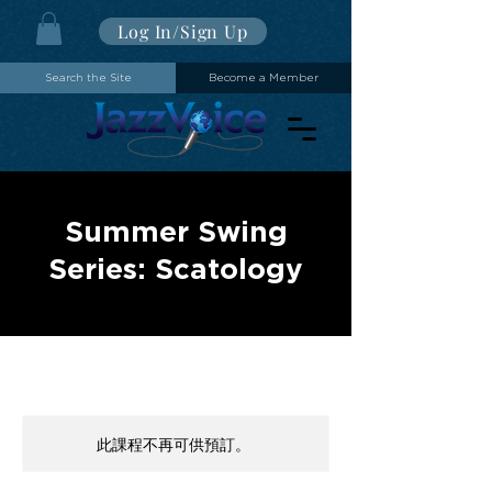
Log In/Sign Up
Search the Site
Become a Member
Summer Swing
Series: Scatology
此課程不再可供預訂。