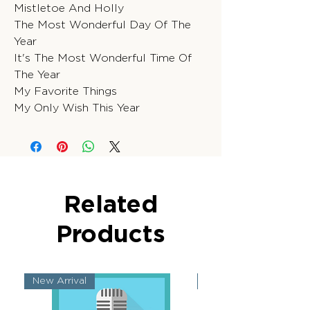
Mistletoe And Holly
The Most Wonderful Day Of The
Year
It's The Most Wonderful Time Of
The Year
My Favorite Things
My Only Wish This Year
Related
Products
New Arrival
New Arrival