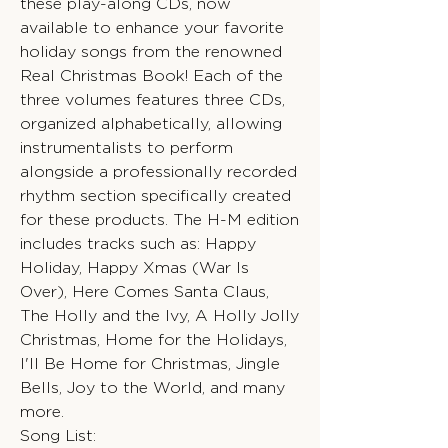
these play-along CDs, now
available to enhance your favorite
holiday songs from the renowned
Real Christmas Book! Each of the
three volumes features three CDs,
organized alphabetically, allowing
instrumentalists to perform
alongside a professionally recorded
rhythm section specifically created
for these products. The H-M edition
includes tracks such as: Happy
Holiday, Happy Xmas (War Is
Over), Here Comes Santa Claus,
The Holly and the Ivy, A Holly Jolly
Christmas, Home for the Holidays,
I'll Be Home for Christmas, Jingle
Bells, Joy to the World, and many
more.
Song List: