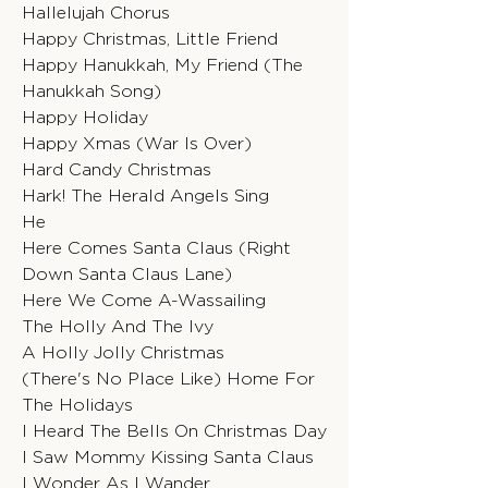
Hallelujah Chorus
Happy Christmas, Little Friend
Happy Hanukkah, My Friend (The
Hanukkah Song)
Happy Holiday
Happy Xmas (War Is Over)
Hard Candy Christmas
Hark! The Herald Angels Sing
He
Here Comes Santa Claus (Right
Down Santa Claus Lane)
Here We Come A-Wassailing
The Holly And The Ivy
A Holly Jolly Christmas
(There's No Place Like) Home For
The Holidays
I Heard The Bells On Christmas Day
I Saw Mommy Kissing Santa Claus
I Wonder As I Wander