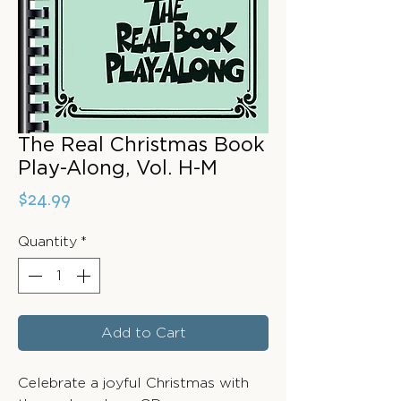
The Real Christmas Book
Play-Along, Vol. H-M
Price
$24.99
Quantity
*
Add to Cart
Celebrate a joyful Christmas with