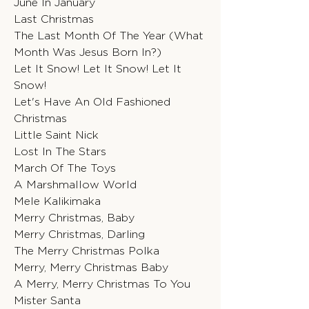
June In January
Last Christmas
The Last Month Of The Year (What
Month Was Jesus Born In?)
Let It Snow! Let It Snow! Let It
Snow!
Let's Have An Old Fashioned
Christmas
Little Saint Nick
Lost In The Stars
March Of The Toys
A Marshmallow World
Mele Kalikimaka
Merry Christmas, Baby
Merry Christmas, Darling
The Merry Christmas Polka
Merry, Merry Christmas Baby
A Merry, Merry Christmas To You
Mister Santa