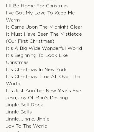
I'll Be Home For Christmas
I've Got My Love To Keep Me
Warm
It Came Upon The Midnight Clear
It Must Have Been The Mistletoe
(Our First Christmas)
It's A Big Wide Wonderful World
It's Beginning To Look Like
Christmas
It's Christmas In New York
It's Christmas Time All Over The
World
It's Just Another New Year's Eve
Jesu, Joy Of Man's Desiring
Jingle Bell Rock
Jingle Bells
Jingle, Jingle, Jingle
Joy To The World