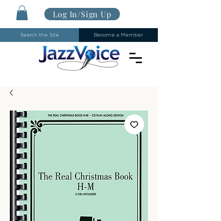
Log In/Sign Up
Search the Site
Become a Member