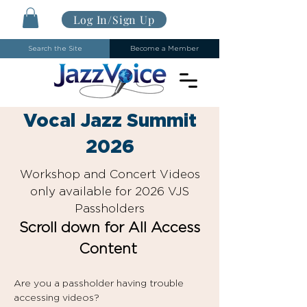
Log In/Sign Up
Search the Site
Become a Member
Vocal Jazz Summit
2026
Workshop and Concert Videos
only available for 2026 VJS
Passholders
Scroll down for All Access
Content
Are you a passholder having trouble
accessing videos?