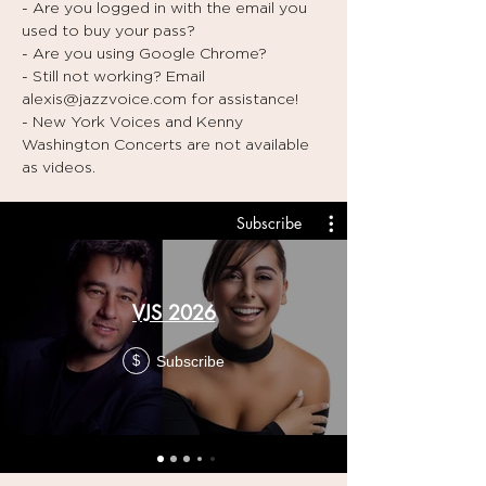
- Are you logged in with the email you
used to buy your pass?
- Are you using Google Chrome?
- Still not working? Email
alexis@jazzvoice.com
for assistance!
- New York Voices and Kenny
Washington Concerts are not available
as videos.
Subscribe
VJS 2026
Subscribe
$