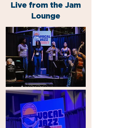
Live from the Jam
Lounge