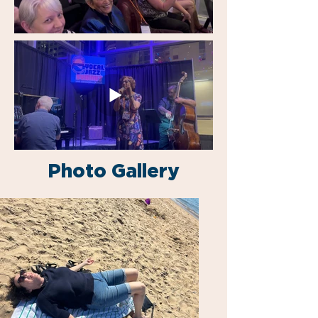
Photo Gallery