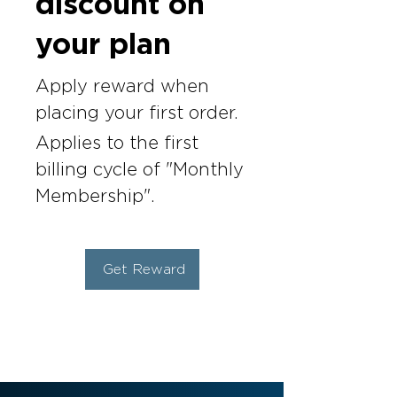
discount on
your plan
Apply reward when
placing your first order.
Applies to the first
billing cycle of "Monthly
Membership".
Get Reward