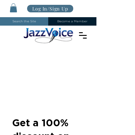
Log In/Sign Up
Search the Site
Become a Member
Get a 100%