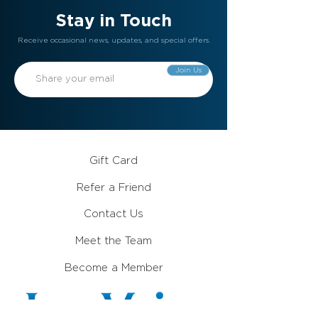
Stay in Touch
Receive occasional news, updates, and special offers.
Join Us
Gift Card
Refer a Friend
Contact Us
Meet the Team
Become a Member