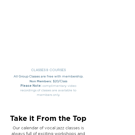
CLASSES & COURSES
All Group Classes are free with membership.
Non Members:
$20/Class
Please Note:
complimentary video
recordings of classes are available to
members only.
Take it From the Top
Our calendar of vocal jazz classes is
always full of exciting workshops and