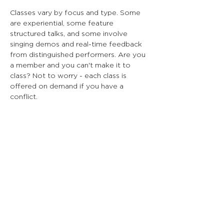
Classes vary by focus and type. Some
are experiential, some feature
structured talks, and some involve
singing demos and real-time feedback
from distinguished performers. Are you
a member and you can't make it to
class? Not to worry - each class is
offered on demand if you have a
conflict.