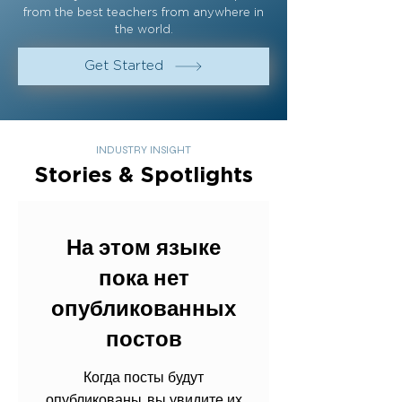
from the best teachers from anywhere in
the world.
Get Started
INDUSTRY INSIGHT
Stories & Spotlights
На этом языке
пока нет
опубликованных
постов
Когда посты будут
опубликованы, вы увидите их