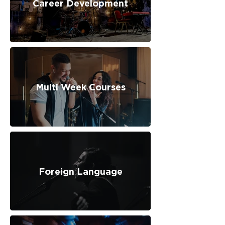
Career Development
Multi Week Courses
Foreign Language