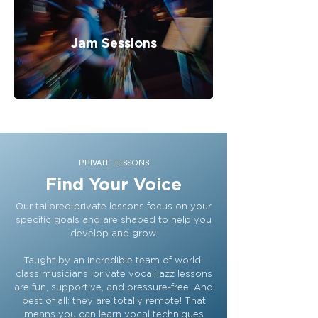
Jam Sessions
PRIVATE LESSONS
Find Your Voice
Our tailored private lessons focus on your
specific goals and are shaped to help you
develop and grow.
Taught by an incredible team of world-
class musicians, private vocal jazz lessons
are fun, supportive, and pressure-free. And
best of all: they are totally remote! That
means you can learn vocal techniques