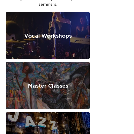
seminars.
Vocal Workshops
Master Classes