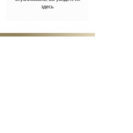
здесь.
GET STARTED
Become a Member
Access all that JazzVoice has to
offer! Come to workshops, watch
videos of past classes, and start to
learn and grow with our dynamic