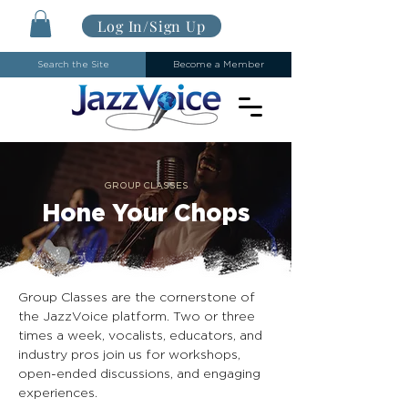
Log In/Sign Up
Search the Site
Become a Member
GROUP CLASSES
Hone Your Chops
Group Classes are the cornerstone of
the JazzVoice platform. Two or three
times a week, vocalists, educators, and
industry pros join us for workshops,
open-ended discussions, and engaging
experiences.