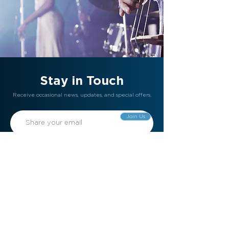
Stay in Touch
Receive occasional news, updates, and special offers.
Join Us
Gift Card
Refer a Friend
Contact Us