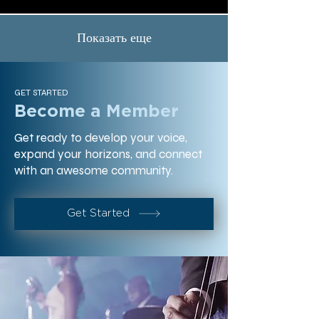
Показать еще
GET STARTED
Become a Member
Get ready to develop your voice,
expand your horizons, and connect
with an awesome community.
Get Started