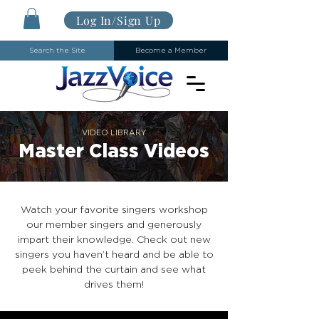
Log In/Sign Up
Search the Site
Become a Member
VIDEO LIBRARY
Master Class Videos
Watch your favorite singers workshop
our member singers and generously
impart their knowledge. Check out new
singers you haven’t heard and be able to
peek behind the curtain and see what
drives them!