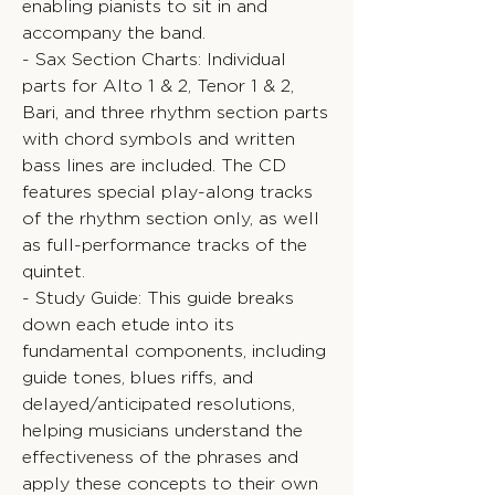
enabling pianists to sit in and
accompany the band.
- Sax Section Charts: Individual
parts for Alto 1 & 2, Tenor 1 & 2,
Bari, and three rhythm section parts
with chord symbols and written
bass lines are included. The CD
features special play-along tracks
of the rhythm section only, as well
as full-performance tracks of the
quintet.
- Study Guide: This guide breaks
down each etude into its
fundamental components, including
guide tones, blues riffs, and
delayed/anticipated resolutions,
helping musicians understand the
effectiveness of the phrases and
apply these concepts to their own