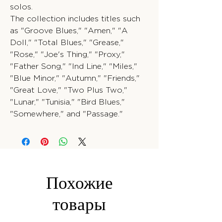
solos.
The collection includes titles such
as "Groove Blues," "Amen," "A
Doll," "Total Blues," "Grease,"
"Rose," "Joe's Thing," "Proxy,"
"Father Song," "Ind Line," "Miles,"
"Blue Minor," "Autumn," "Friends,"
"Great Love," "Two Plus Two,"
"Lunar," "Tunisia," "Bird Blues,"
"Somewhere," and "Passage."
Похожие
товары