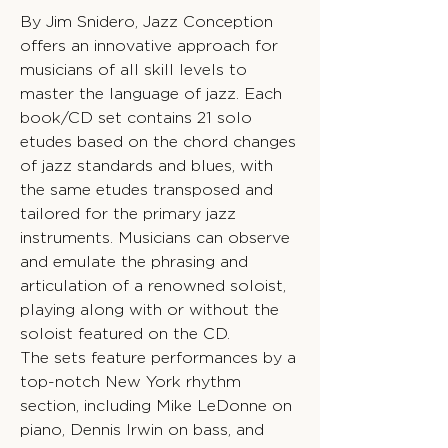
By Jim Snidero, Jazz Conception
offers an innovative approach for
musicians of all skill levels to
master the language of jazz. Each
book/CD set contains 21 solo
etudes based on the chord changes
of jazz standards and blues, with
the same etudes transposed and
tailored for the primary jazz
instruments. Musicians can observe
and emulate the phrasing and
articulation of a renowned soloist,
playing along with or without the
soloist featured on the CD.
The sets feature performances by a
top-notch New York rhythm
section, including Mike LeDonne on
piano, Dennis Irwin on bass, and