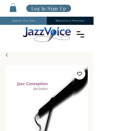
Log In/Sign Up
Search the Site
Become a Member