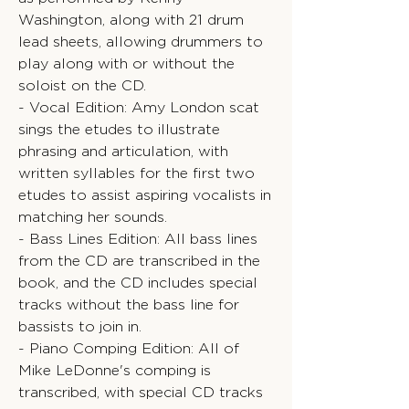
Washington, along with 21 drum
lead sheets, allowing drummers to
play along with or without the
soloist on the CD.
- Vocal Edition: Amy London scat
sings the etudes to illustrate
phrasing and articulation, with
written syllables for the first two
etudes to assist aspiring vocalists in
matching her sounds.
- Bass Lines Edition: All bass lines
from the CD are transcribed in the
book, and the CD includes special
tracks without the bass line for
bassists to join in.
- Piano Comping Edition: All of
Mike LeDonne's comping is
transcribed, with special CD tracks