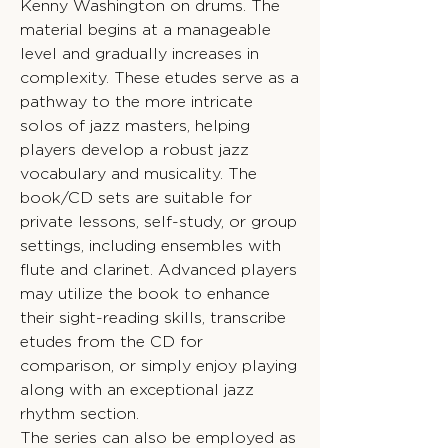
Kenny Washington on drums. The
material begins at a manageable
level and gradually increases in
complexity. These etudes serve as a
pathway to the more intricate
solos of jazz masters, helping
players develop a robust jazz
vocabulary and musicality. The
book/CD sets are suitable for
private lessons, self-study, or group
settings, including ensembles with
flute and clarinet. Advanced players
may utilize the book to enhance
their sight-reading skills, transcribe
etudes from the CD for
comparison, or simply enjoy playing
along with an exceptional jazz
rhythm section.
The series can also be employed as