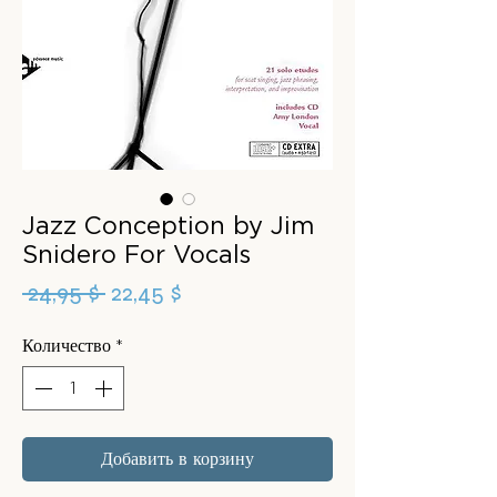
Jazz Conception by Jim
Snidero For Vocals
Обычная
Спеццена
 24,95 $ 
22,45 $
цена
Количество
*
Добавить в корзину