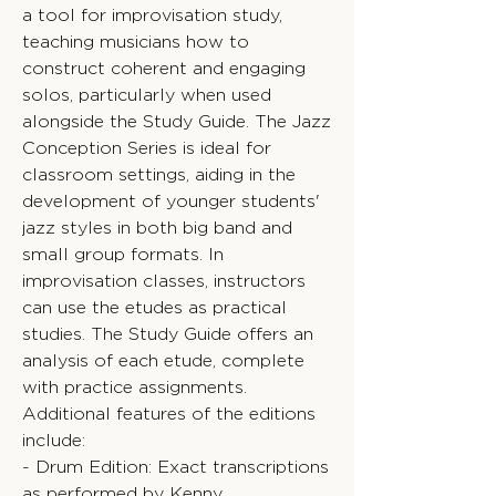
a tool for improvisation study,
teaching musicians how to
construct coherent and engaging
solos, particularly when used
alongside the Study Guide. The Jazz
Conception Series is ideal for
classroom settings, aiding in the
development of younger students'
jazz styles in both big band and
small group formats. In
improvisation classes, instructors
can use the etudes as practical
studies. The Study Guide offers an
analysis of each etude, complete
with practice assignments.
Additional features of the editions
include:
- Drum Edition: Exact transcriptions
as performed by Kenny