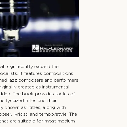
ll significantly expand the
vocalists. It features compositions
med jazz composers and performers
riginally created as instrumental
added. The book provides tables of
e lyricized titles and their
y known as" titles, along with
ser, lyricist, and tempo/style. The
 that are suitable for most medium-