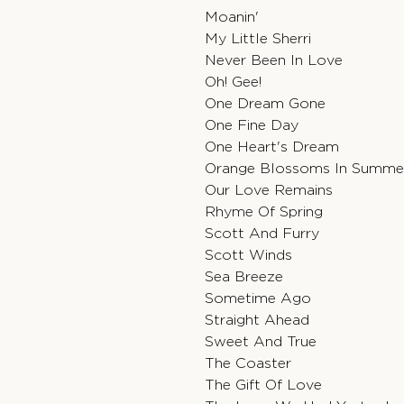
Moanin'
My Little Sherri
Never Been In Love
Oh! Gee!
One Dream Gone
One Fine Day
One Heart's Dream
Orange Blossoms In Summe
Our Love Remains
Rhyme Of Spring
Scott And Furry
Scott Winds
Sea Breeze
Sometime Ago
Straight Ahead
Sweet And True
The Coaster
The Gift Of Love