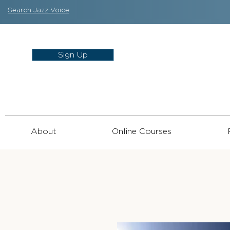
Search Jazz Voice
Sign Up
About
Online Courses