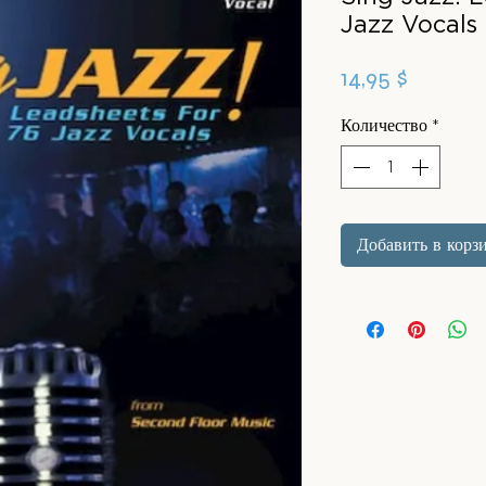
Jazz Vocals
Цена
14,95 $
Количество
*
Добавить в корз