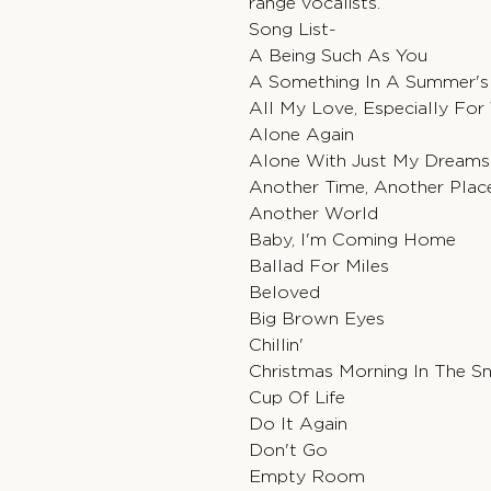
range vocalists.
Song List-
A Being Such As You
A Something In A Summer's
All My Love, Especially For
Alone Again
Alone With Just My Dreams
Another Time, Another Plac
Another World
Baby, I'm Coming Home
Ballad For Miles
Beloved
Big Brown Eyes
Chillin'
Christmas Morning In The 
Cup Of Life
Do It Again
Don't Go
Empty Room