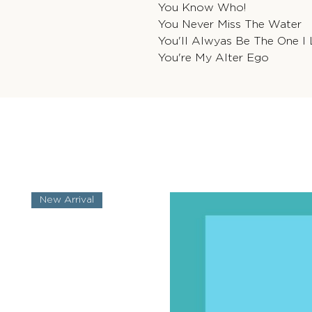
You Know Who!
You Never Miss The Water
You'll Alwyas Be The One I
You're My Alter Ego
New Arrival