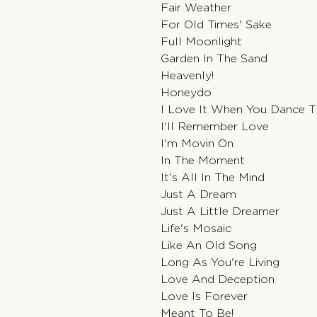
Fair Weather
For Old Times' Sake
Full Moonlight
Garden In The Sand
Heavenly!
Honeydo
I Love It When You Dance 
I'll Remember Love
I'm Movin On
In The Moment
It's All In The Mind
Just A Dream
Just A Little Dreamer
Life's Mosaic
Like An Old Song
Long As You're Living
Love And Deception
Love Is Forever
Meant To Be!