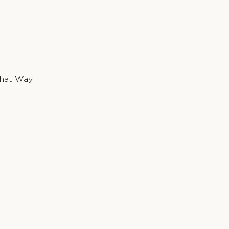
That Way