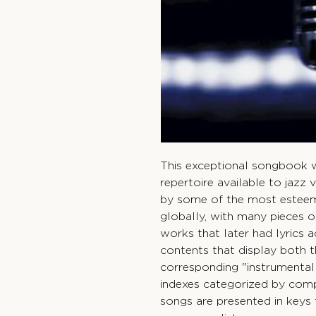
This exceptional songbook wi
repertoire available to jazz 
by some of the most estee
globally, with many pieces o
works that later had lyrics 
contents that display both th
corresponding "instrumentall
indexes categorized by compo
songs are presented in keys