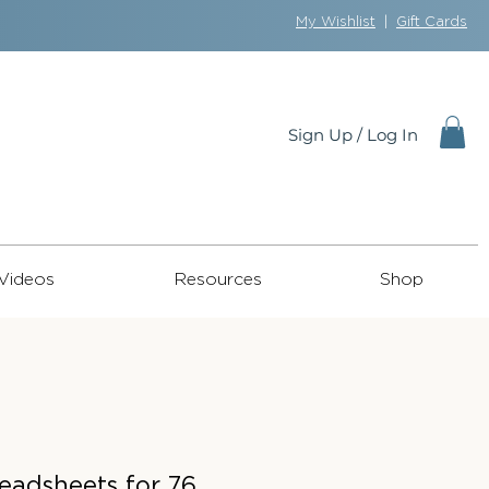
My Wishlist
|
Gift Cards
Sign Up / Log In
Videos
Resources
Shop
Leadsheets for 76