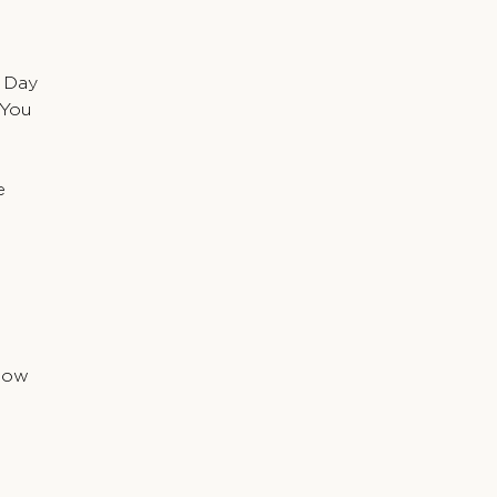
 Day
 You
e
Snow