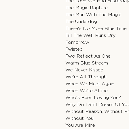
The Love We Had Yesterda
The Magic Rapture
The Man With The Magic
The Underdog
There's No More Blue Time
Till The Well Runs Dry
Tomorrow
Twisted
Two Reflect As One
Warm Blue Stream
We Never Kissed
We're All Through
When We Meet Again
When We're Alone
Who's Been Loving You?
Why Do I Still Dream Of Yo
Without Reason, Without 
Without You
You Are Mine