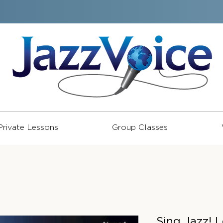
Private Lessons
Group Classes
Sing Jazz! 