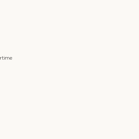
rtime