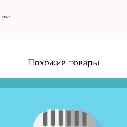
 Love
Похожие товары