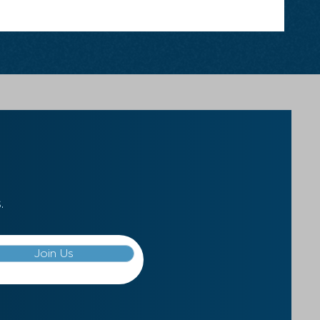
.
Join Us