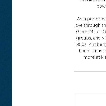
passionate 
powe
As a performer
love through t
Glenn Miller 
groups, and vi
1950s. Kimberl
bands, music
more at k