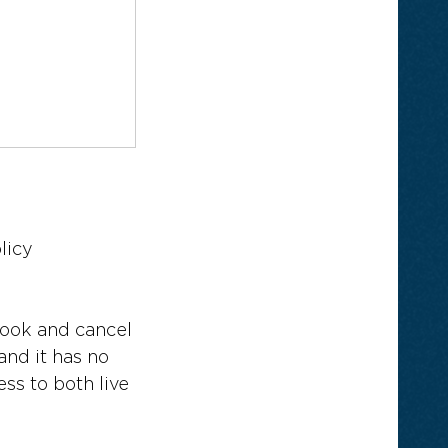
licy
book and cancel
and it has no
ss to both live