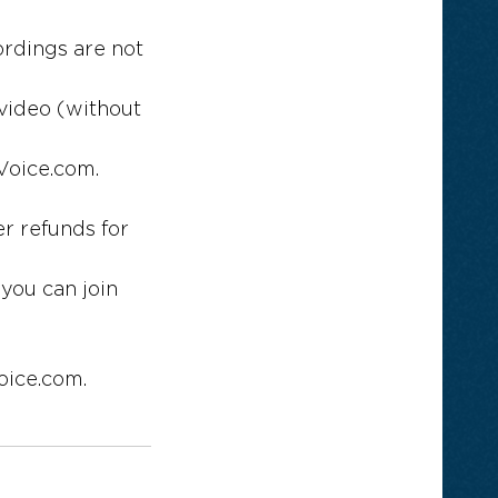
ordings are not
 video (without
Voice.com.
r refunds for
 you can join
oice.com.