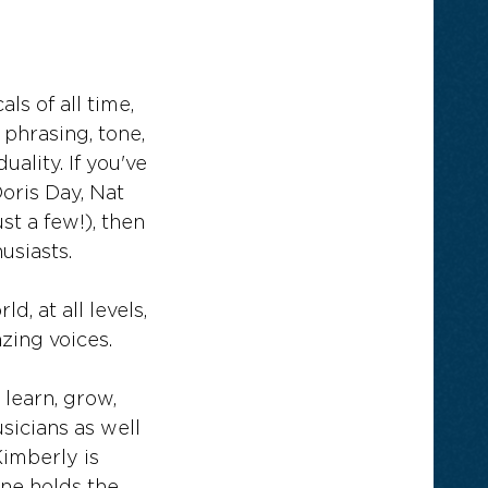
ls of all time,
phrasing, tone,
ality. If you've
Doris Day, Nat
st a few!), then
usiasts.
, at all levels,
zing voices.
 learn, grow,
sicians as well
Kimberly is