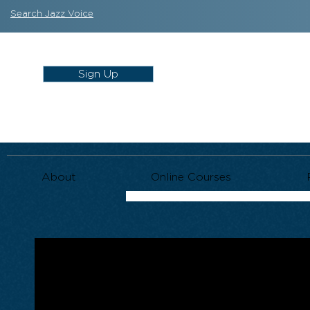
Search Jazz Voice
Sign Up
About
Online Courses