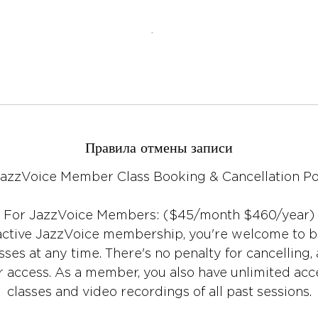
Правила отмены записи
JazzVoice Member Class Booking & Cancellation Po
For JazzVoice Members: ($45/month $460/year)
 active JazzVoice membership, you're welcome to 
es at any time. There's no penalty for cancelling, 
 access. As a member, you also have unlimited acce
classes and video recordings of all past sessions.