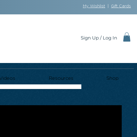
My Wishlist
|
Gift Cards
Sign Up / Log In
Videos
Resources
Shop