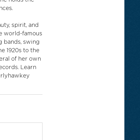
ne holds the
nces.
ty, spirit, and
he world-famous
g bands, swing
he 1920s to the
eral of her own
ecords. Learn
erlyhawkey