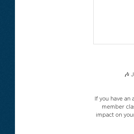
🎶 
If you have an
member class
impact on your