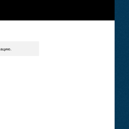
мацию.