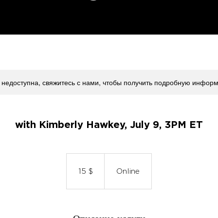
 недоступна, свяжитесь с нами, чтобы получить подробную инфор
with Kimberly Hawkey, July 9, 3PM ET
15
долларов
США
15 $
Online