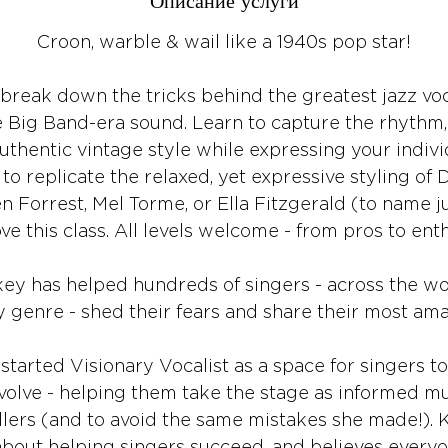
Описание услуги
Croon, warble & wail like a 1940s pop star!
break down the tricks behind the greatest jazz voca
e Big Band-era sound. Learn to capture the rhythm, 
authentic vintage style while expressing your individu
o replicate the relaxed, yet expressive styling of 
n Forrest, Mel Torme, or Ella Fitzgerald (to name ju
love this class. All levels welcome - from pros to enth
 has helped hundreds of singers - across the world
y genre - shed their fears and share their most ama
 started Visionary Vocalist as a space for singers to
olve - helping them take the stage as informed mu
llers (and to avoid the same mistakes she made!). 