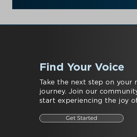
Find Your Voice
Take the next step on your 
journey. Join our communit
start experiencing the joy of
Get Started