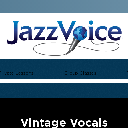
Private Lessons
Group Classes
Vintage Vocals