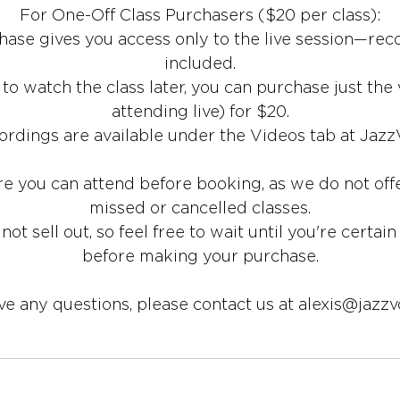
For One-Off Class Purchasers ($20 per class):
ase gives you access only to the live session—rec
included.
r to watch the class later, you can purchase just the
attending live) for $20.
ordings are available under the Videos tab at Jazz
re you can attend before booking, as we do not offe
missed or cancelled classes.
 not sell out, so feel free to wait until you're certain
before making your purchase.
ave any questions, please contact us at alexis@jazzv