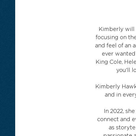
Kimberly will 
focusing on th
and feel of an 
ever wanted t
King Cole, Hele
you'll 
Kimberly Hawkey
and in ever
In 2022, she
connect and ev
as storyte