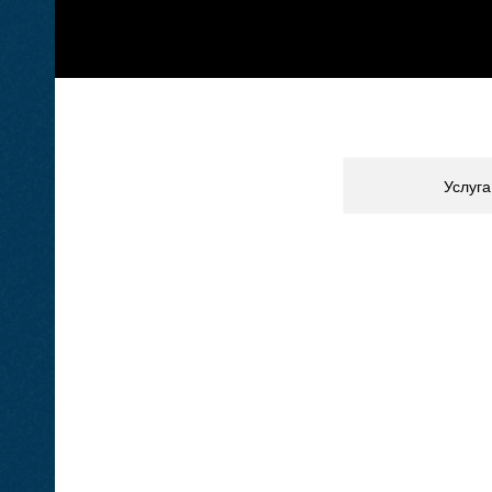
Услуга