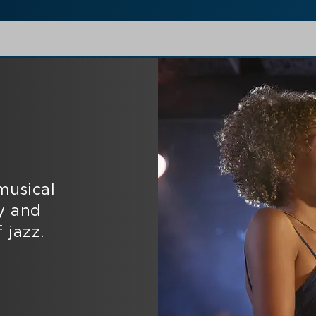
musical
y and
 jazz.