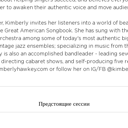
about helping singers succeed, and believes everyo
r to awaken their authentic voice and move audie
, Kimberly invites her listeners into a world of beau
he Great American Songbook. She has sung with t
Orchestra among some of today's most authentic bi
ntage jazz ensembles; specializing in music from t
y is also an accomplished bandleader - leading sev
 directing cabaret shows, and self-producing five r
imberlyhawkey.com or follow her on IG/FB @kimb
Предстоящие сессии