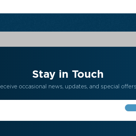
Stay in Touch
eceive occasional news, updates, and special offers