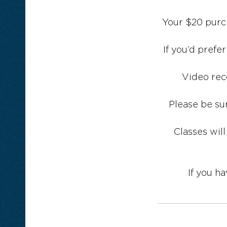
Your $20 purch
If you’d prefe
Video rec
Please be su
Classes will
If you h