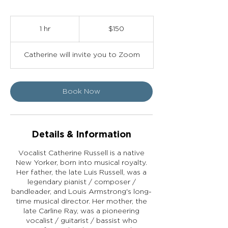
150
US
1 hr
1
$150
dollars
h
Catherine will invite you to Zoom
Book Now
Details & Information
Vocalist Catherine Russell is a native
New Yorker, born into musical royalty.
Her father, the late Luis Russell, was a
legendary pianist / composer /
bandleader, and Louis Armstrong's long-
time musical director. Her mother, the
late Carline Ray, was a pioneering
vocalist / guitarist / bassist who