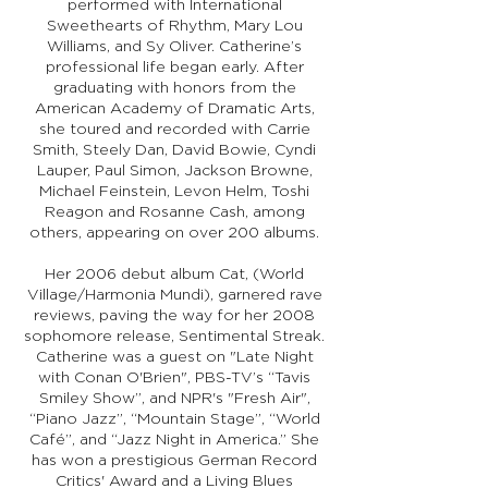
performed with International
Sweethearts of Rhythm, Mary Lou
Williams, and Sy Oliver. Catherine’s
professional life began early. After
graduating with honors from the
American Academy of Dramatic Arts,
she toured and recorded with Carrie
Smith, Steely Dan, David Bowie, Cyndi
Lauper, Paul Simon, Jackson Browne,
Michael Feinstein, Levon Helm, Toshi
Reagon and Rosanne Cash, among
others, appearing on over 200 albums.
Her 2006 debut album Cat, (World
Village/Harmonia Mundi), garnered rave
reviews, paving the way for her 2008
sophomore release, Sentimental Streak.
Catherine was a guest on "Late Night
with Conan O'Brien", PBS-TV’s “Tavis
Smiley Show”, and NPR's "Fresh Air",
“Piano Jazz”, “Mountain Stage”, “World
Café”, and “Jazz Night in America.” She
has won a prestigious German Record
Critics' Award and a Living Blues