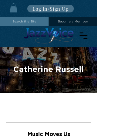
Log In/Sign Up
Search the Site
Become a Member
Catherine Russell
Music Moves Us