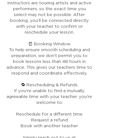
instructors are touring artists and active
performers, so the exact time you
select may not be possible. After
booking, you’ll be connected directly
with your teacher to confirm or
reschedule your lesson.
⏰ Booking Window
To help ensure smooth scheduling and
preparation, we don't permit you to
book lessons less than 48 hours in
advance. This gives our teachers time to
respond and coordinate effectively.
🔁 Rescheduling & Refunds
If you're unable to find a mutually
agreeable time with your teacher, you're
welcome to:
Reschedule for a different time
Request a refund
Book with another teacher
Simply reach out to us at