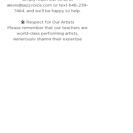
alexis@jazzvoice.com or text 646-239-
7464, and we’ll be happy to help.
🎤 Respect for Our Artists
Please remember that our teachers are
world-class performing artists,
generously sharing their expertise
through JazzVoice. While they may not
be full-time online instructors, they bring
a depth of real-world experience that
enriches every lesson. We ask that you
extend grace, courtesy, and
appreciation in your interactions with
them.
Stay in Touch
Receive occasional news, updates, and special offers.
Join Us