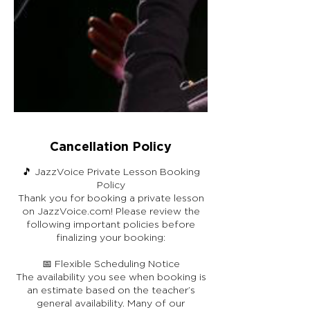
Cancellation Policy
🎵 JazzVoice Private Lesson Booking
Policy
Thank you for booking a private lesson
on JazzVoice.com! Please review the
following important policies before
finalizing your booking:
📅 Flexible Scheduling Notice
The availability you see when booking is
an estimate based on the teacher’s
general availability. Many of our