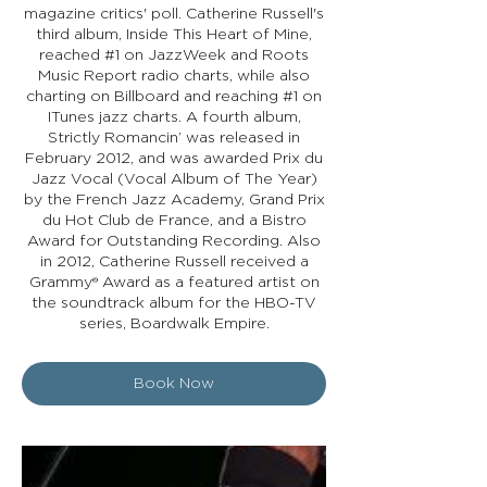
magazine critics' poll. Catherine Russell's
third album, Inside This Heart of Mine,
reached #1 on JazzWeek and Roots
Music Report radio charts, while also
charting on Billboard and reaching #1 on
ITunes jazz charts. A fourth album,
Strictly Romancin’ was released in
February 2012, and was awarded Prix du
Jazz Vocal (Vocal Album of The Year)
by the French Jazz Academy, Grand Prix
du Hot Club de France, and a Bistro
Award for Outstanding Recording. Also
in 2012, Catherine Russell received a
Grammy® Award as a featured artist on
the soundtrack album for the HBO-TV
series, Boardwalk Empire.
Book Now