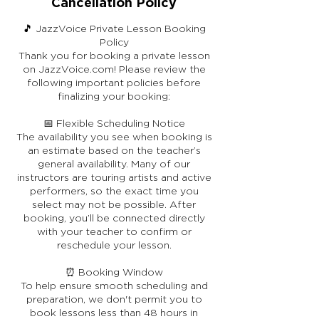
Cancellation Policy
🎵 JazzVoice Private Lesson Booking
Policy
Thank you for booking a private lesson
on JazzVoice.com! Please review the
following important policies before
finalizing your booking:
📅 Flexible Scheduling Notice
The availability you see when booking is
an estimate based on the teacher’s
general availability. Many of our
instructors are touring artists and active
performers, so the exact time you
select may not be possible. After
booking, you’ll be connected directly
with your teacher to confirm or
reschedule your lesson.
⏰ Booking Window
To help ensure smooth scheduling and
preparation, we don't permit you to
book lessons less than 48 hours in