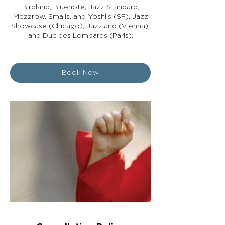
Birdland, Bluenote, Jazz Standard,
Mezzrow, Smalls, and Yoshi’s (SF), Jazz
Showcase (Chicago), Jazzland (Vienna),
and Duc des Lombards (Paris).
Book Now