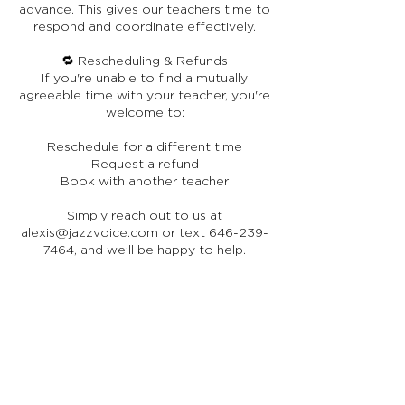
advance. This gives our teachers time to
respond and coordinate effectively.
🔁 Rescheduling & Refunds
If you're unable to find a mutually
agreeable time with your teacher, you're
welcome to:
Reschedule for a different time
Request a refund
Book with another teacher
Simply reach out to us at
alexis@jazzvoice.com or text 646-239-
7464, and we’ll be happy to help.
🎤 Respect for Our Artists
Please remember that our teachers are
world-class performing artists,
generously sharing their expertise
through JazzVoice. While they may not
be full-time online instructors, they bring
a depth of real-world experience that
enriches every lesson. We ask that you