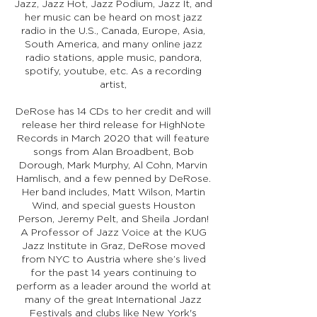
Jazz, Jazz Hot, Jazz Podium, Jazz It, and
her music can be heard on most jazz
radio in the U.S., Canada, Europe, Asia,
South America, and many online jazz
radio stations, apple music, pandora,
spotify, youtube, etc. As a recording
artist,
DeRose has 14 CDs to her credit and will
release her third release for HighNote
Records in March 2020 that will feature
songs from Alan Broadbent, Bob
Dorough, Mark Murphy, Al Cohn, Marvin
Hamlisch, and a few penned by DeRose.
Her band includes, Matt Wilson, Martin
Wind, and special guests Houston
Person, Jeremy Pelt, and Sheila Jordan!
A Professor of Jazz Voice at the KUG
Jazz Institute in Graz, DeRose moved
from NYC to Austria where she’s lived
for the past 14 years continuing to
perform as a leader around the world at
many of the great International Jazz
Festivals and clubs like New York's