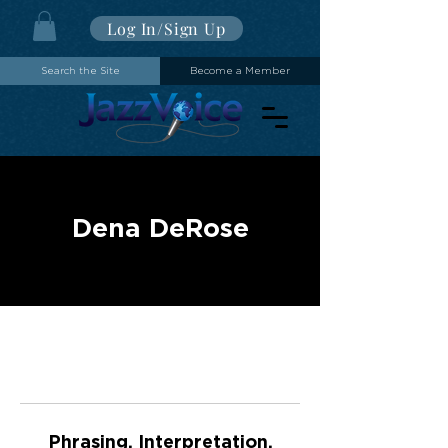
Log In/Sign Up
Search the Site
Become a Member
Dena DeRose
Phrasing, Interpretation,