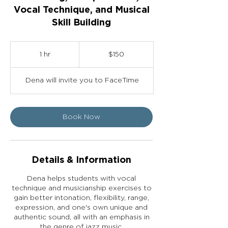
Vocal Technique, and Musical
Skill Building
150
US
1 hr
1
$150
dollars
h
Dena will invite you to FaceTime
Book Now
Details & Information
Dena helps students with vocal
technique and musicianship exercises to
gain better intonation, flexibility, range,
expression, and one's own unique and
authentic sound, all with an emphasis in
the genre of jazz music.