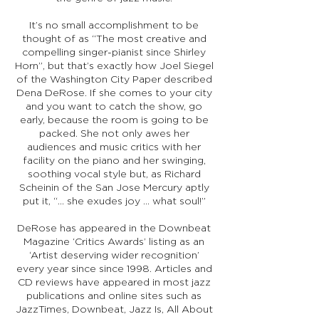
It’s no small accomplishment to be
thought of as “The most creative and
compelling singer-pianist since Shirley
Horn”, but that’s exactly how Joel Siegel
of the Washington City Paper described
Dena DeRose. If she comes to your city
and you want to catch the show, go
early, because the room is going to be
packed. She not only awes her
audiences and music critics with her
facility on the piano and her swinging,
soothing vocal style but, as Richard
Scheinin of the San Jose Mercury aptly
put it, “... she exudes joy ... what soul!”
DeRose has appeared in the Downbeat
Magazine ‘Critics Awards’ listing as an
‘Artist deserving wider recognition’
every year since since 1998. Articles and
CD reviews have appeared in most jazz
publications and online sites such as
JazzTimes, Downbeat, Jazz Is, All About