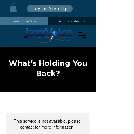
Log In/Sign Up
Search the Site
Become a Member
What's Holding You
Back?
This service is not available, please
contact for more information.