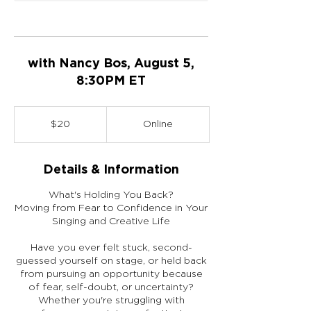
with Nancy Bos, August 5,
8:30PM ET
20
US
$20
Online
dollars
Details & Information
What's Holding You Back?
Moving from Fear to Confidence in Your
Singing and Creative Life
Have you ever felt stuck, second-
guessed yourself on stage, or held back
from pursuing an opportunity because
of fear, self-doubt, or uncertainty?
Whether you're struggling with