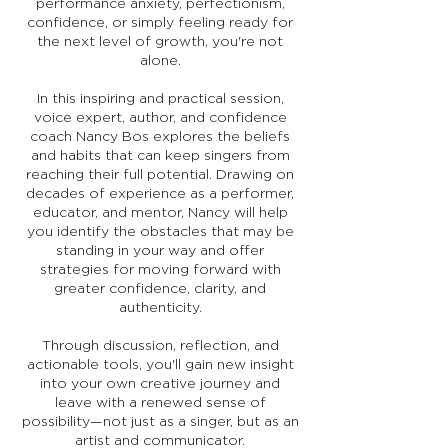
performance anxiety, perfectionism,
confidence, or simply feeling ready for
the next level of growth, you're not
alone.
In this inspiring and practical session,
voice expert, author, and confidence
coach Nancy Bos explores the beliefs
and habits that can keep singers from
reaching their full potential. Drawing on
decades of experience as a performer,
educator, and mentor, Nancy will help
you identify the obstacles that may be
standing in your way and offer
strategies for moving forward with
greater confidence, clarity, and
authenticity.
Through discussion, reflection, and
actionable tools, you'll gain new insight
into your own creative journey and
leave with a renewed sense of
possibility—not just as a singer, but as an
artist and communicator.