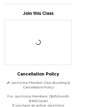
Join this Class
Cancellation Policy
🎶 JazzVoice Member Class Booking &
Cancellation Policy
For JazzVoice Members: ($45/month
$460/year)
If you have an active JazzVoice