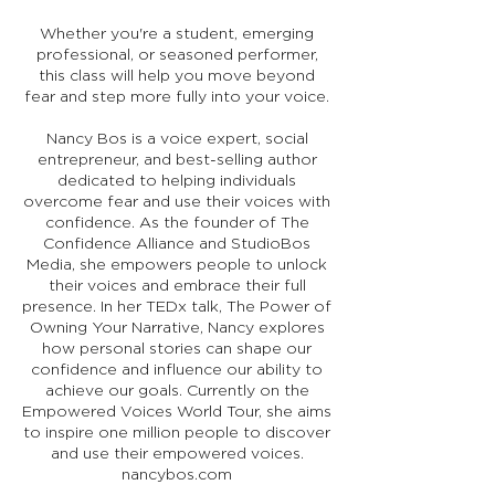
Whether you're a student, emerging
professional, or seasoned performer,
this class will help you move beyond
fear and step more fully into your voice.
Nancy Bos is a voice expert, social
entrepreneur, and best-selling author
dedicated to helping individuals
overcome fear and use their voices with
confidence. As the founder of The
Confidence Alliance and StudioBos
Media, she empowers people to unlock
their voices and embrace their full
presence. In her TEDx talk, The Power of
Owning Your Narrative, Nancy explores
how personal stories can shape our
confidence and influence our ability to
achieve our goals. Currently on the
Empowered Voices World Tour, she aims
to inspire one million people to discover
and use their empowered voices.
nancybos.com