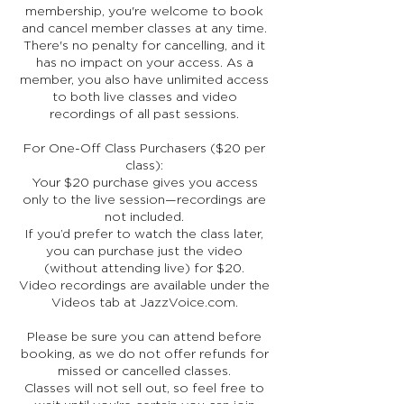
membership, you're welcome to book
and cancel member classes at any time.
There's no penalty for cancelling, and it
has no impact on your access. As a
member, you also have unlimited access
to both live classes and video
recordings of all past sessions.
For One-Off Class Purchasers ($20 per
class):
Your $20 purchase gives you access
only to the live session—recordings are
not included.
If you’d prefer to watch the class later,
you can purchase just the video
(without attending live) for $20.
Video recordings are available under the
Videos tab at JazzVoice.com.
Please be sure you can attend before
booking, as we do not offer refunds for
missed or cancelled classes.
Classes will not sell out, so feel free to