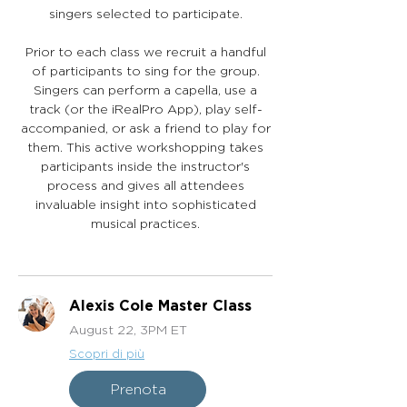
singers selected to participate.
Prior to each class we recruit a handful
of participants to sing for the group.
Singers can perform a capella, use a
track (or the iRealPro App), play self-
accompanied, or ask a friend to play for
them. This active workshopping takes
participants inside the instructor's
process and gives all attendees
invaluable insight into sophisticated
musical practices.
Alexis Cole Master Class
August 22, 3PM ET
Scopri di più
Prenota