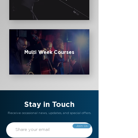
Multi Week Courses
Stay in Touch
Receive occasional news, updates, and special offers.
Join Us