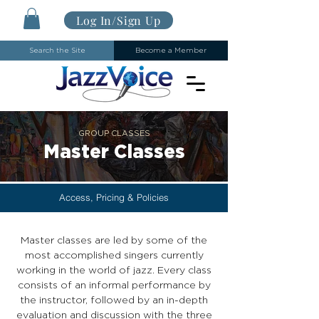
Log In/Sign Up
Search the Site
Become a Member
GROUP CLASSES
Master Classes
Access, Pricing & Policies
Master classes are led by some of the
most accomplished singers currently
working in the world of jazz. Every class
consists of an informal performance by
the instructor, followed by an in-depth
evaluation and discussion with the three