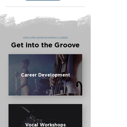
EXPLORE WORKSHOPS & CLASSES
Get into the Groove
Career Development
Vocal Workshops