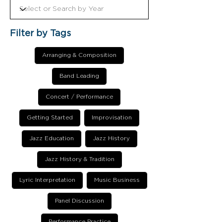
Filter by Tags
Arranging & Composition
Band Leading
Concert / Performance
Getting Started
Improvisation
Jazz Education
Jazz History
Jazz History & Tradition
Lyric Interpretation
Music Business
Panel Discussion
Performance Practice