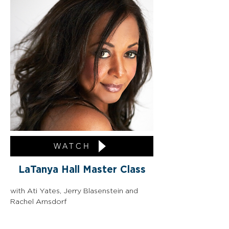
WATCH
LaTanya Hall Master Class
with Ati Yates, Jerry Blasenstein and 
Rachel Arnsdorf