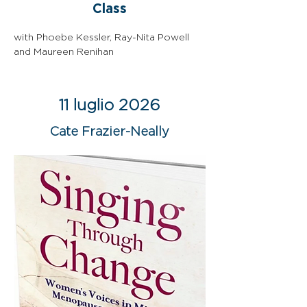
Class
with Phoebe Kessler, Ray-Nita Powell 
and Maureen Renihan
11 luglio 2026
Cate Frazier-Neally