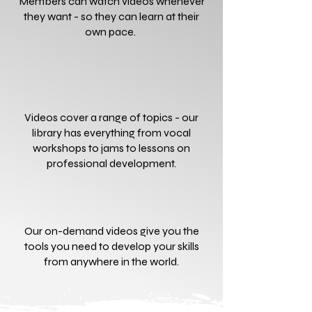
Members can watch videos whenever
they want - so they can learn at their
own pace.
Videos cover a range of topics - our
library has everything from vocal
workshops to jams to lessons on
professional development.
Our on-demand videos give you the
tools you need to develop your skills
from anywhere in the world.