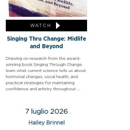
WATCH
Singing Thru Change: Midlife
and Beyond
Drawing on research from the award-
winning book Singing Through Change, 
learn what current science tells us about 
hormonal changes, vocal health, and 
practical strategies for maintaining 
confidence and artistry throughout 
every stage of life.
7 luglio 2026
Hailey Brinnel