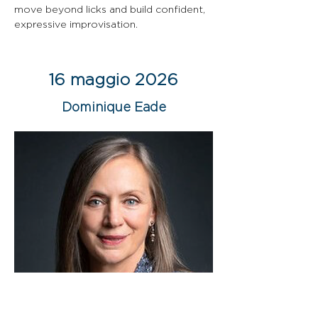
move beyond licks and build confident, 
expressive improvisation.
16 maggio 2026
Dominique Eade