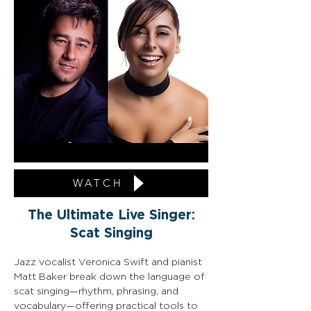
WATCH
The Ultimate Live Singer:
Scat Singing
Jazz vocalist Veronica Swift and pianist 
Matt Baker break down the language of 
scat singing—rhythm, phrasing, and 
vocabulary—offering practical tools to 