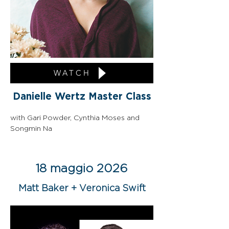
WATCH
Danielle Wertz Master Class
with Gari Powder, Cynthia Moses and 
Songmin Na
18 maggio 2026
Matt Baker + Veronica Swift