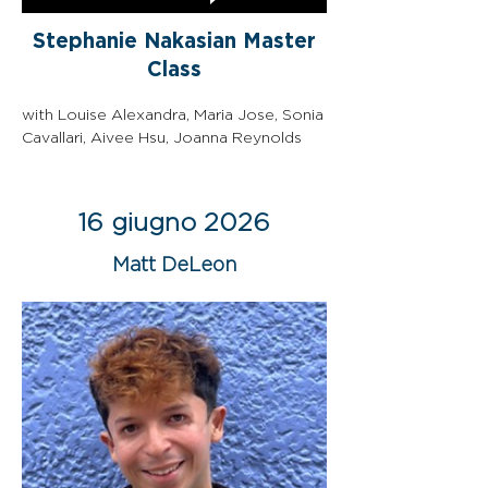
Stephanie Nakasian Master
Class
with Louise Alexandra, Maria Jose, Sonia 
Cavallari, Aivee Hsu, Joanna Reynolds
16 giugno 2026
Matt DeLeon