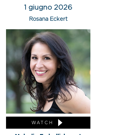
1 giugno 2026
Rosana Eckert
WATCH