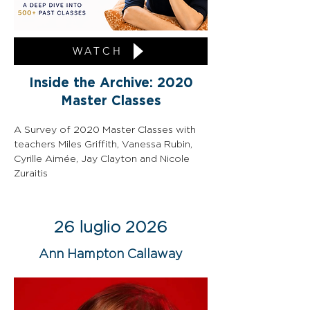
WATCH
Inside the Archive: 2020
Master Classes
A Survey of 2020 Master Classes with 
teachers Miles Griffith, Vanessa Rubin, 
Cyrille Aimée, Jay Clayton and Nicole 
Zuraitis
26 luglio 2026
Ann Hampton Callaway