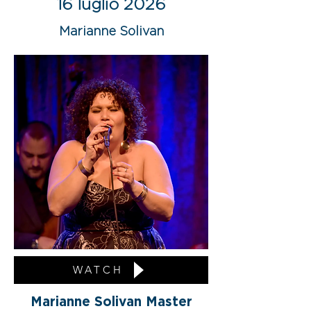
16 luglio 2026
Marianne Solivan
WATCH
Marianne Solivan Master