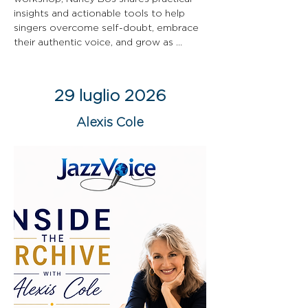
insights and actionable tools to help 
singers overcome self-doubt, embrace 
their authentic voice, and grow as 
artists.
29 luglio 2026
Alexis Cole