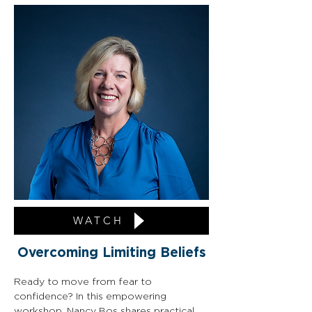
WATCH
Overcoming Limiting Beliefs
Ready to move from fear to 
confidence? In this empowering 
workshop, Nancy Bos shares practical 