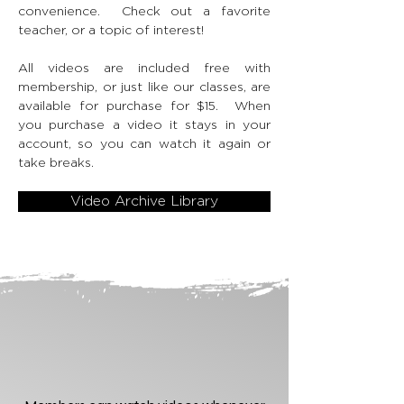
convenience. Check out a favorite
teacher, or a topic of interest!
All videos are included free with
membership, or just like our classes, are
available for purchase for $15. When
you purchase a video it stays in your
account, so you can watch it again or
take breaks.
Video Archive Library