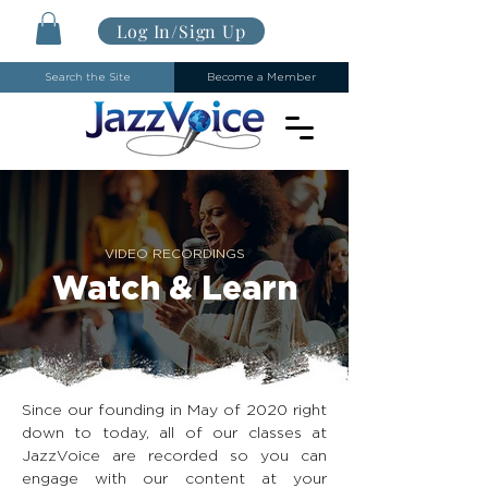
Log In/Sign Up
Search the Site
Become a Member
VIDEO RECORDINGS
Watch & Learn
Since our founding in May of 2020 right
down to today, all of our classes at
JazzVoice are recorded so you can
engage with our content at your