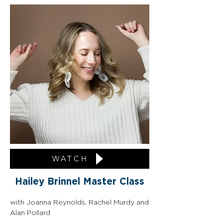
WATCH
Hailey Brinnel Master Class
with Joanna Reynolds, Rachel Murdy and 
Alan Pollard