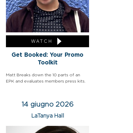
WATCH
Get Booked: Your Promo
Toolkit
Matt Breaks down the 10 parts of an 
EPK and evaluates members press kits.
14 giugno 2026
LaTanya Hall