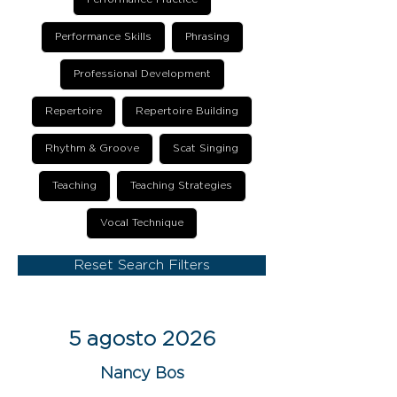
Performance Skills
Phrasing
Professional Development
Repertoire
Repertoire Building
Rhythm & Groove
Scat Singing
Teaching
Teaching Strategies
Vocal Technique
Reset Search Filters
5 agosto 2026
Nancy Bos