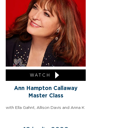
WATCH
Ann Hampton Callaway
Master Class
with Ella Gahnt, Allison Davis and Anna K