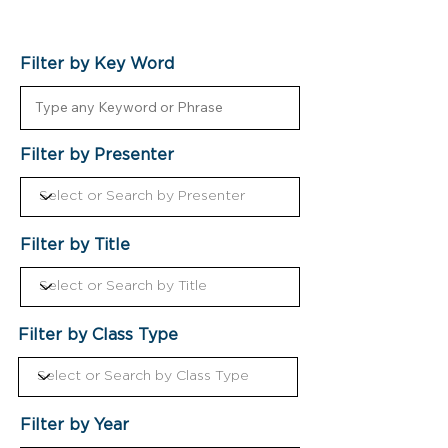
Filter by Key Word
Filter by Presenter
Filter by Title
Filter by Class Type
Filter by Year