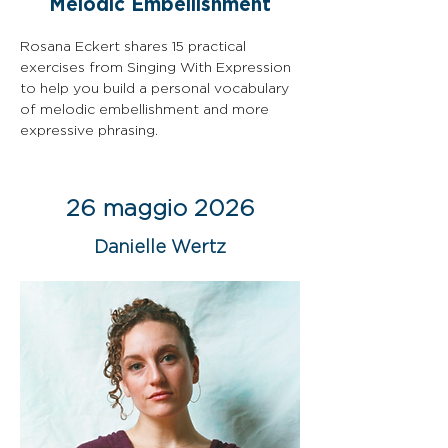
Melodic Embellishment
Rosana Eckert shares 15 practical 
exercises from Singing With Expression 
to help you build a personal vocabulary 
of melodic embellishment and more 
expressive phrasing.
26 maggio 2026
Danielle Wertz