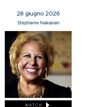
28 giugno 2026
Stephanie Nakasian
WATCH