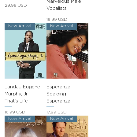
Marvelous Male
Prezzo
29,99 USD
Vocalists
Prezzo
19,99 USD
New Arrival
New Arrival
Landau Eugene
Esperanza
Murphy, Jr. –
Spalding –
That's Life
Esperanza
Prezzo
Prezzo
16,99 USD
17,99 USD
New Arrival
New Arrival