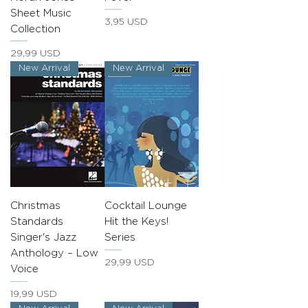
Sheet Music
Prezzo
3,95 USD
Collection
Prezzo
29,99 USD
New Arrival
New Arrival
Christmas
Cocktail Lounge
Standards
Hit the Keys!
Singer's Jazz
Series
Anthology – Low
Prezzo
29,99 USD
Voice
Prezzo
19,99 USD