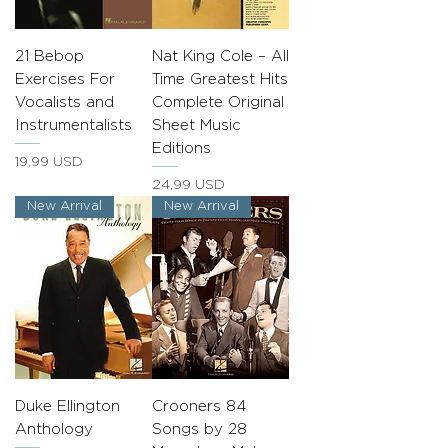
21 Bebop
Nat King Cole – All
Exercises For
Time Greatest Hits
Vocalists and
Complete Original
Instrumentalists
Sheet Music
Editions
Prezzo
19,99 USD
Prezzo
24,99 USD
New Arrival
New Arrival
Duke Ellington
Crooners 84
Anthology
Songs by 28