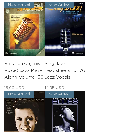
New Arrival
New Arrival
Vocal Jazz (Low
Sing Jazz!
Voice) Jazz Play-
Leadsheets for 76
Along Volume 130
Jazz Vocals
Prezzo
Prezzo
16,99 USD
14,95 USD
New Arrival
New Arrival