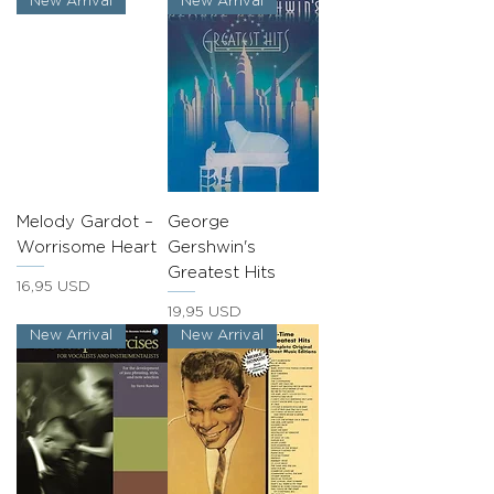
New Arrival
New Arrival
Melody Gardot –
George
Worrisome Heart
Gershwin's
Greatest Hits
Prezzo
16,95 USD
Prezzo
19,95 USD
New Arrival
New Arrival