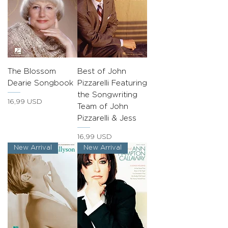
The Blossom
Best of John
Dearie Songbook
Pizzarelli Featuring
the Songwriting
Prezzo
16,99 USD
Team of John
Pizzarelli & Jess
Prezzo
16,99 USD
New Arrival
New Arrival