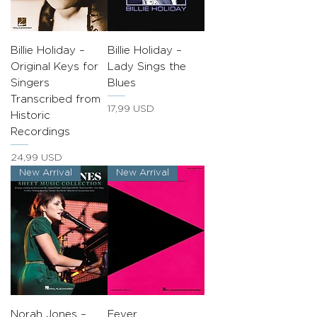
Billie Holiday –
Billie Holiday –
Original Keys for
Lady Sings the
Singers
Blues
Transcribed from
Prezzo
17,99 USD
Historic
Recordings
Prezzo
24,99 USD
New Arrival
New Arrival
Norah Jones –
Fever