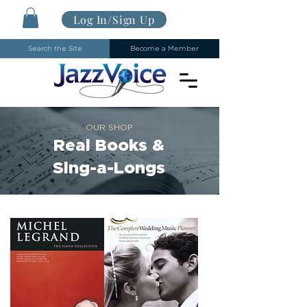
Log In/Sign Up
Search the Site
Become a Member
OUR SHOP
Real Books &
Sing-a-Longs