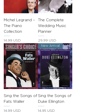
Michel Legrand –
The Complete
The Piano
Wedding Music
Collection
Planner
Prezzo
Prezzo
14,99 USD
29,99 USD
New Arrival
Sing the Songs of
Sing the Songs of
Fats Waller
Duke Ellington
Prezzo
Prezzo
14,99 USD
14,95 USD