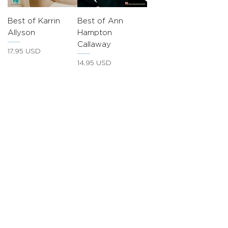
Best of Karrin
Best of Ann
Allyson
Hampton
Callaway
Prezzo
17,95 USD
Prezzo
14,95 USD
JOIN OUR COMMUNITY
Sing Your Heart Out
Private Singing
Lessons