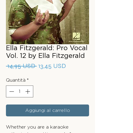
Ella Fitzgerald: Pro Vocal
Vol. 12 by Ella Fitzgerald
Prezzo
Prezzo
 14,95 USD 
13,45 USD
regolare
scontato
Quantità
*
Aggiungi al carrello
Whether you are a karaoke