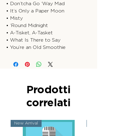
• Don’tcha Go ‘Way Mad
• It’s Only a Paper Moon
• Misty
• ‘Round Midnight
• A-Tisket, A-Tasket
• What Is There to Say
• You’re an Old Smoothie
Prodotti
correlati
New Arrival
New Arrival