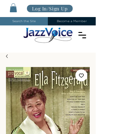
Log In/Sign Up
Search the Site
Become a Member