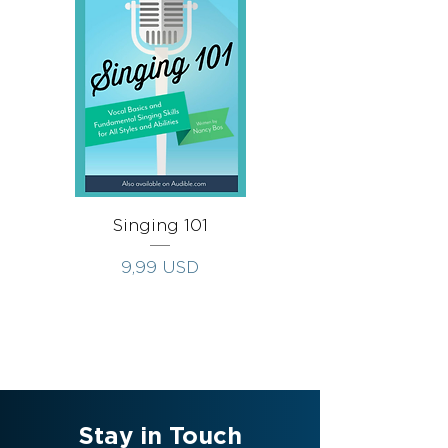
Singing 101
Singing Throug
Prezzo
9,99 USD
Stay in Touch