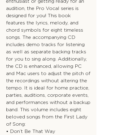
enthusiast or getting ready for an
audition, the Pro Vocal series is
designed for you! This book
features the lyrics, melody, and
chord symbols for eight timeless
songs. The accompanying CD
includes demo tracks for listening
as well as separate backing tracks
for you to sing along. Additionally,
the CD is enhanced, allowing PC
and Mac users to adjust the pitch of
the recordings without altering the
tempo. It is ideal for home practice,
parties, auditions, corporate events,
and performances without a backup
band. This volume includes eight
beloved songs from the First Lady
of Song:
• Don’t Be That Way