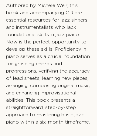
Authored by Michele Weir, this
book and accompanying CD are
essential resources for jazz singers
and instrumentalists who lack
foundational skills in jazz piano.
Now is the perfect opportunity to
develop these skills! Proficiency in
piano serves as a crucial foundation
for grasping chords and
progressions, verifying the accuracy
of lead sheets, learning new pieces,
arranging, composing original music,
and enhancing improvisational
abilities. This book presents a
straightforward, step-by-step
approach to mastering basic jazz
piano within a six-month timeframe.