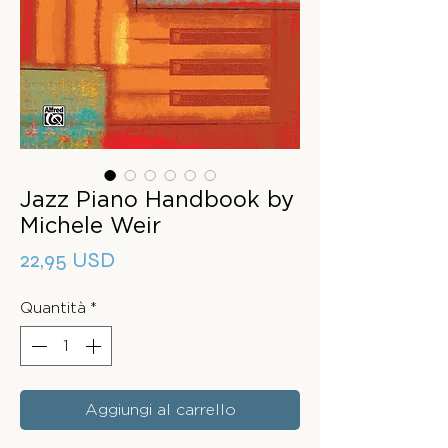
Jazz Piano Handbook by
Michele Weir
Prezzo
22,95 USD
Quantità
*
Aggiungi al carrello