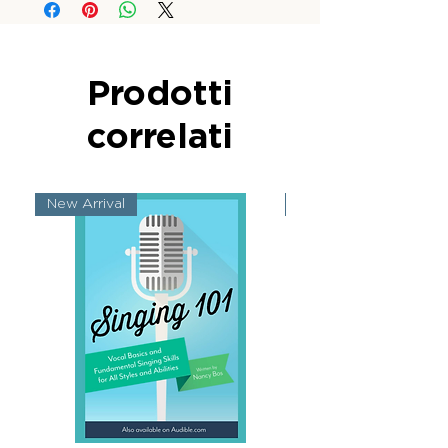
Prodotti
correlati
New Arrival
New Arrival