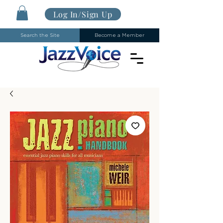
Log In/Sign Up
Search the Site
Become a Member