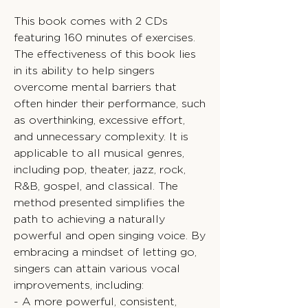
This book comes with 2 CDs
featuring 160 minutes of exercises.
The effectiveness of this book lies
in its ability to help singers
overcome mental barriers that
often hinder their performance, such
as overthinking, excessive effort,
and unnecessary complexity. It is
applicable to all musical genres,
including pop, theater, jazz, rock,
R&B, gospel, and classical. The
method presented simplifies the
path to achieving a naturally
powerful and open singing voice. By
embracing a mindset of letting go,
singers can attain various vocal
improvements, including:
- A more powerful, consistent,