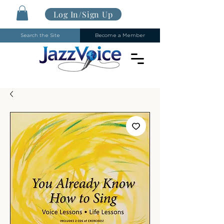
Log In/Sign Up
Search the Site
Become a Member