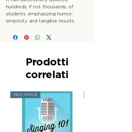
hundreds, if not thousands, of
students, emphasizing humor,
simplicity, and tangible results.
Prodotti
correlati
New Arrival
New Arrival