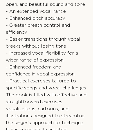
open, and beautiful sound and tone
- An extended vocal range
- Enhanced pitch accuracy
- Greater breath control and
efficiency
- Easier transitions through vocal
breaks without losing tone
- Increased vocal flexibility for a
wider range of expression
- Enhanced freedom and
confidence in vocal expression
- Practical exercises tailored to
specific songs and vocal challenges
The book is filled with effective and
straightforward exercises,
visualizations, cartoons, and
illustrations designed to streamline
the singer's approach to technique.
It has successfully assisted