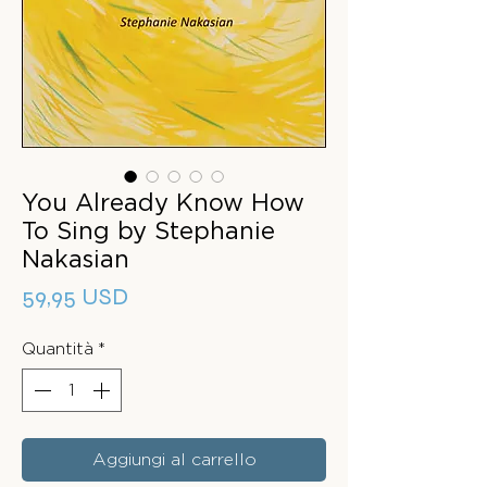
You Already Know How
To Sing by Stephanie
Nakasian
Prezzo
59,95 USD
Quantità
*
Aggiungi al carrello