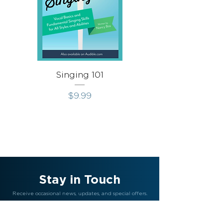
Singing 101
Singing Throug
Price
$9.99
Stay in Touch
Receive occasional news, updates, and special offers.
Join Us