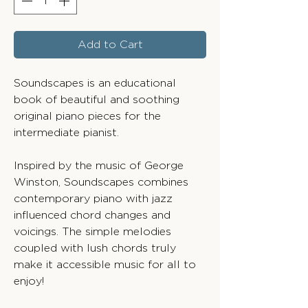
Add to Cart
Soundscapes is an educational
book of beautiful and soothing
original piano pieces for the
intermediate pianist.
Inspired by the music of George
Winston, Soundscapes combines
contemporary piano with jazz
influenced chord changes and
voicings. The simple melodies
coupled with lush chords truly
make it accessible music for all to
enjoy!