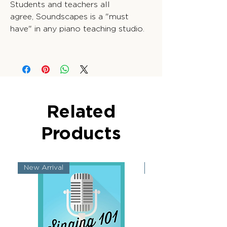
Students and teachers all
agree, Soundscapes is a "must
have" in any piano teaching studio.
Related
Products
New Arrival
New Arrival