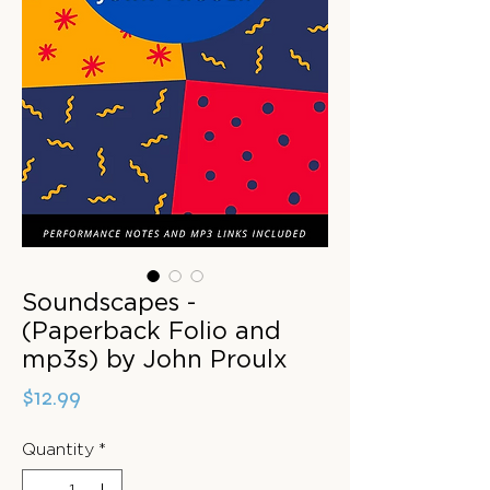
Soundscapes -
(Paperback Folio and
mp3s) by John Proulx
Price
$12.99
Quantity
*