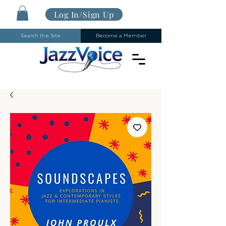
Log In/Sign Up
Search the Site
Become a Member