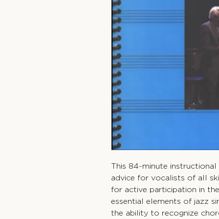
This 84-minute instructional 
advice for vocalists of all sk
for active participation in t
essential elements of jazz si
the ability to recognize chor