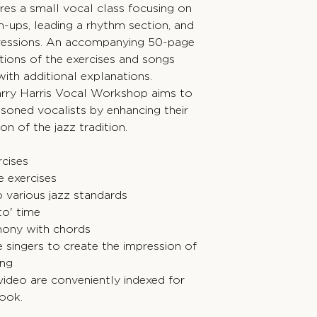
ures a small vocal class focusing on
-ups, leading a rhythm section, and
gressions. An accompanying 50-page
tions of the exercises and songs
with additional explanations.
 Barry Harris Vocal Workshop aims to
soned vocalists by enhancing their
n of the jazz tradition.
rcises
e exercises
 various jazz standards
to' time
mony with chords
 singers to create the impression of
ing
video are conveniently indexed for
book.