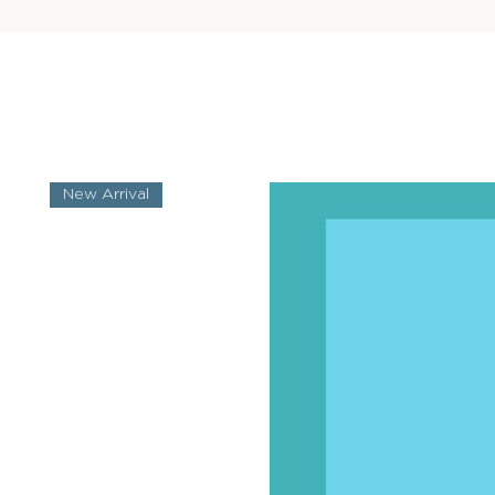
New Arrival