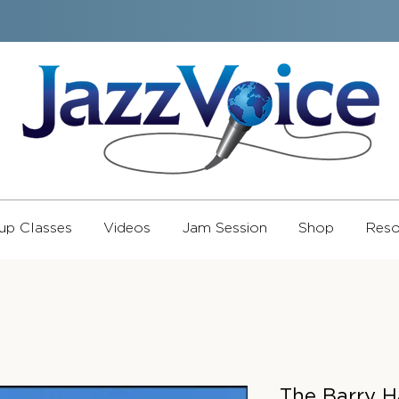
up Classes
Videos
Jam Session
Shop
Reso
The Barry H