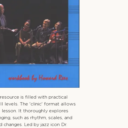
resource is filled with practical
ill levels. The 'clinic' format allows
he lesson. It thoroughly explores
nging, such as rhythm, scales, and
d changes. Led by jazz icon Dr.