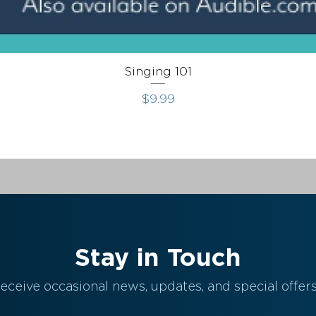
Singing 101
Price
$9.99
Stay in Touch
eceive occasional news, updates, and special offers