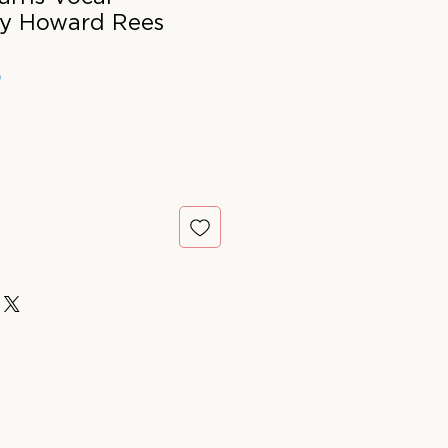
y Howard Rees
r
Sale
5
Price