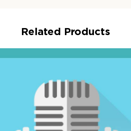
Related Products