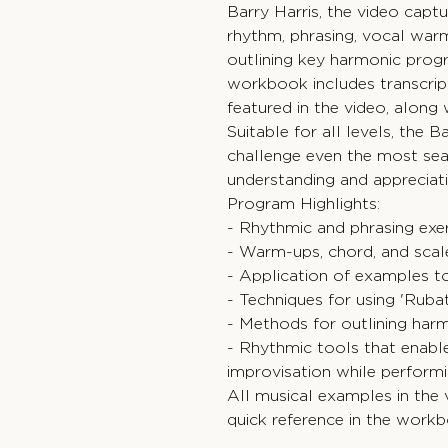
Barry Harris, the video capt
rhythm, phrasing, vocal warm
outlining key harmonic pro
workbook includes transcrip
featured in the video, along 
Suitable for all levels, the
challenge even the most sea
understanding and appreciatio
Program Highlights:
- Rhythmic and phrasing exe
- Warm-ups, chord, and scal
- Application of examples to
- Techniques for using 'Ruba
- Methods for outlining har
- Rhythmic tools that enable
improvisation while perform
All musical examples in the 
quick reference in the work