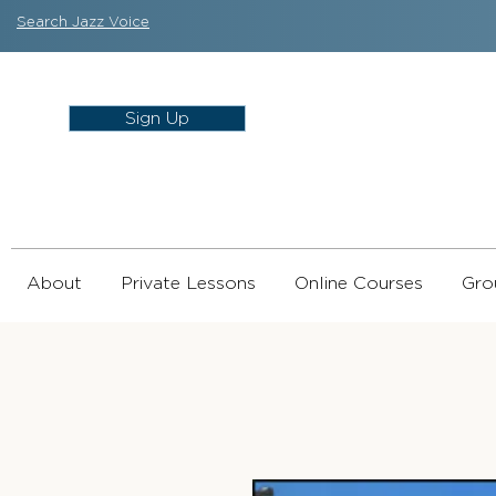
Search Jazz Voice
Sign Up
About
Private Lessons
Online Courses
Gro