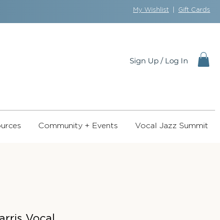
My Wishlist
|
Gift Cards
Sign Up / Log In
urces
Community + Events
Vocal Jazz Summit
arris Vocal