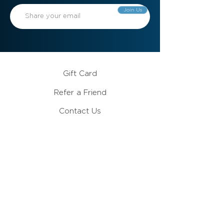
Join Us
Gift Card
Refer a Friend
Contact Us
Meet the Team
Become a Member