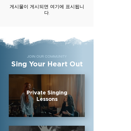
게시물이 게시되면 여기에 표시됩니
다.
JOIN OUR COMMUNITY
Sing Your Heart Out
Private Singing
Lessons