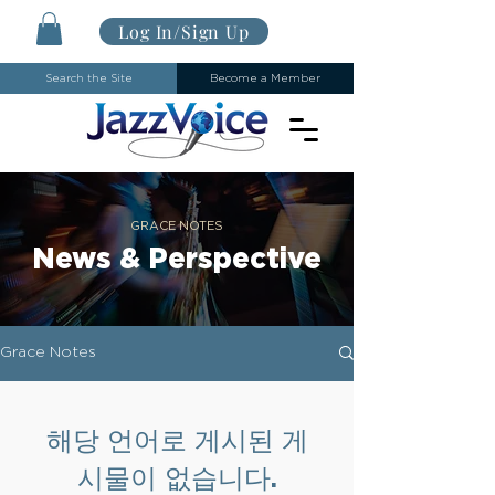
Log In/Sign Up
Search the Site
Become a Member
GRACE NOTES
News & Perspective
Grace Notes
해당 언어로 게시된 게
시물이 없습니다.