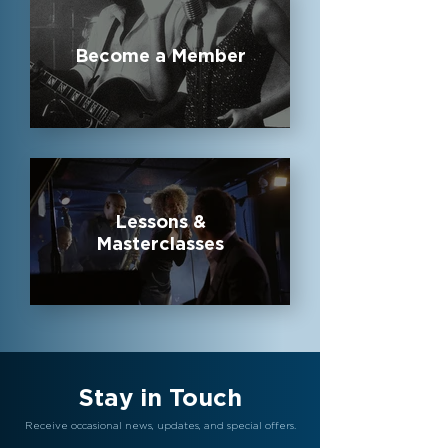
Become a Member
Lessons &
Masterclasses
Stay in Touch
Receive occasional news, updates, and special offers.