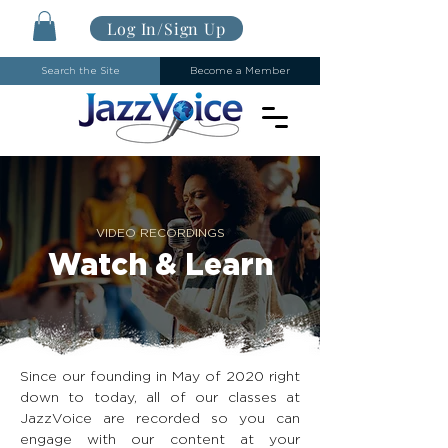
Log In/Sign Up
Search the Site
Become a Member
VIDEO RECORDINGS
Watch & Learn
Since our founding in May of 2020 right
down to today, all of our classes at
JazzVoice are recorded so you can
engage with our content at your