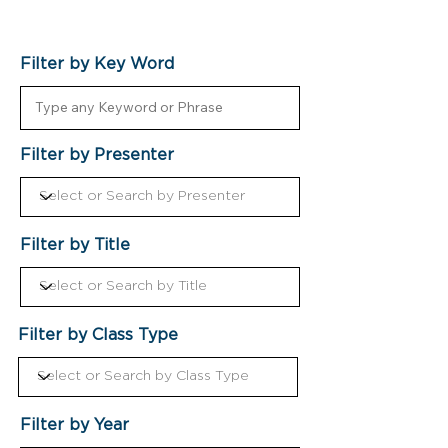
Filter by Key Word
Filter by Presenter
Filter by Title
Filter by Class Type
Filter by Year