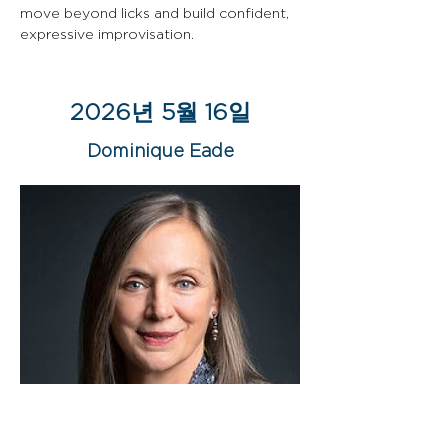
move beyond licks and build confident, 
expressive improvisation.
2026년 5월 16일
Dominique Eade