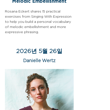
Melodic Embellishment
Rosana Eckert shares 15 practical 
exercises from Singing With Expression 
to help you build a personal vocabulary 
of melodic embellishment and more 
expressive phrasing.
2026년 5월 26일
Danielle Wertz