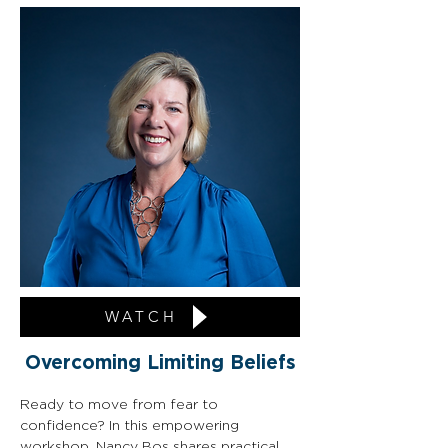
WATCH
Overcoming Limiting Beliefs
Ready to move from fear to 
confidence? In this empowering 
workshop, Nancy Bos shares practical 