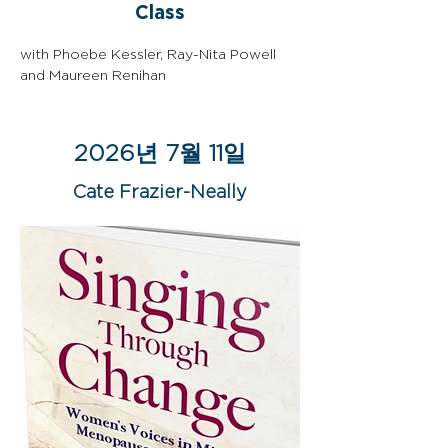
Class
with Phoebe Kessler, Ray-Nita Powell 
and Maureen Renihan
2026년 7월 11일
Cate Frazier-Neally