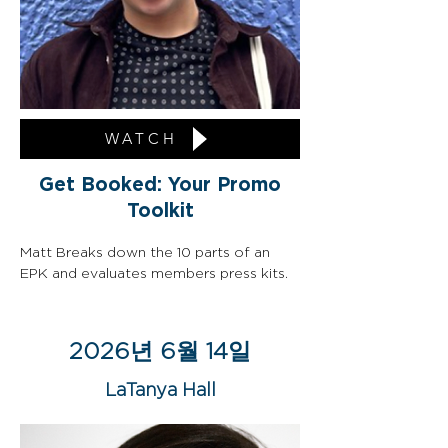
WATCH
Get Booked: Your Promo
Toolkit
Matt Breaks down the 10 parts of an 
EPK and evaluates members press kits.
2026년 6월 14일
LaTanya Hall