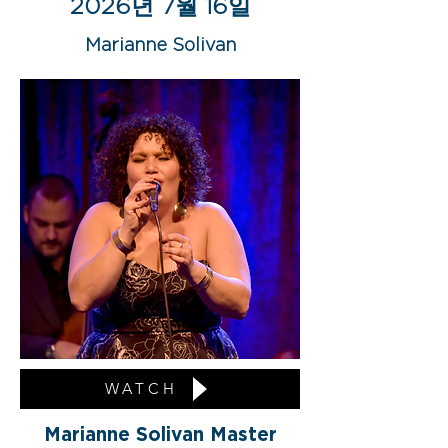
2026년 7월 16일
Marianne Solivan
WATCH
Marianne Solivan Master