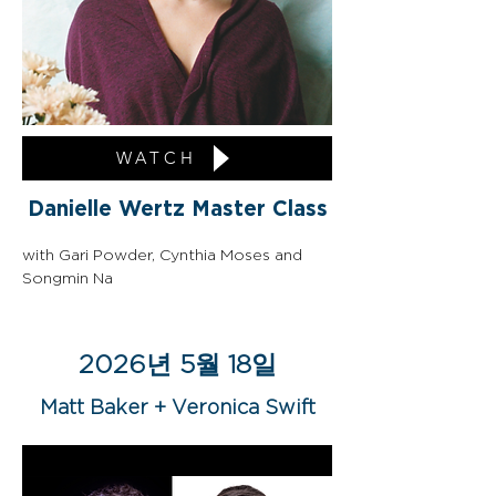
WATCH
Danielle Wertz Master Class
with Gari Powder, Cynthia Moses and 
Songmin Na
2026년 5월 18일
Matt Baker + Veronica Swift