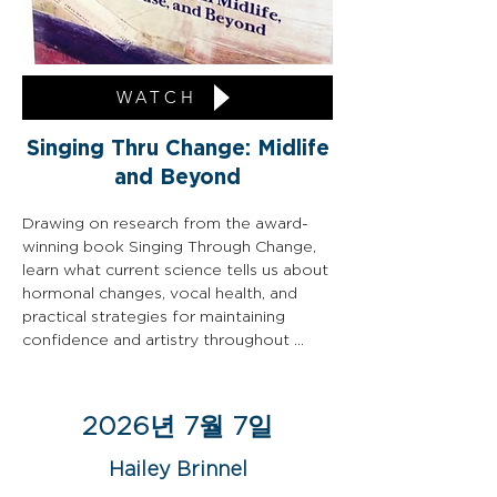
WATCH
Singing Thru Change: Midlife
and Beyond
Drawing on research from the award-
winning book Singing Through Change, 
learn what current science tells us about 
hormonal changes, vocal health, and 
practical strategies for maintaining 
confidence and artistry throughout 
every stage of life.
2026년 7월 7일
Hailey Brinnel