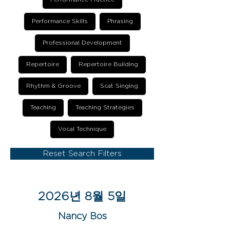
Performance Skills
Phrasing
Professional Development
Repertoire
Repertoire Building
Rhythm & Groove
Scat Singing
Teaching
Teaching Strategies
Vocal Technique
Reset Search Filters
2026년 8월 5일
Nancy Bos