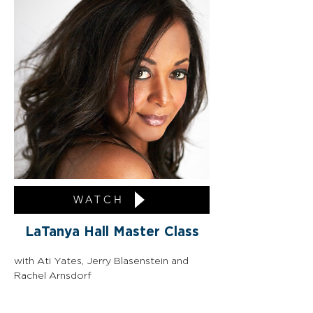
WATCH
LaTanya Hall Master Class
with Ati Yates, Jerry Blasenstein and 
Rachel Arnsdorf