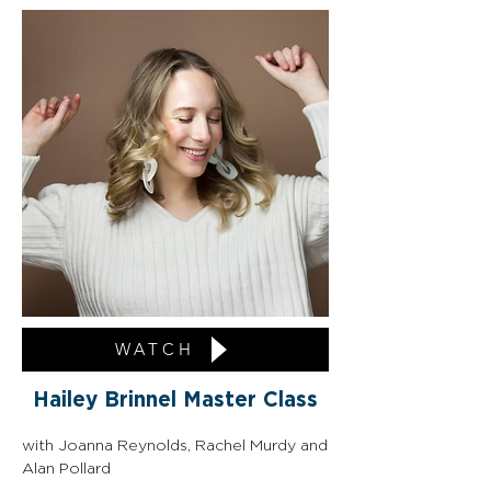
WATCH
Hailey Brinnel Master Class
with Joanna Reynolds, Rachel Murdy and 
Alan Pollard