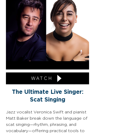
WATCH
The Ultimate Live Singer:
Scat Singing
Jazz vocalist Veronica Swift and pianist 
Matt Baker break down the language of 
scat singing—rhythm, phrasing, and 
vocabulary—offering practical tools to 