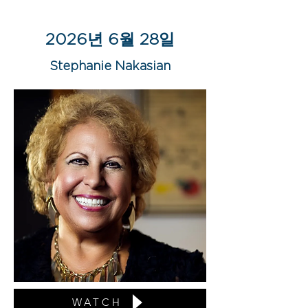
2026년 6월 28일
Stephanie Nakasian
WATCH