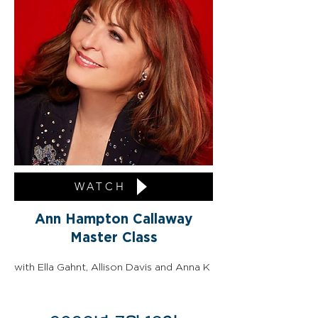
WATCH
Ann Hampton Callaway
Master Class
with Ella Gahnt, Allison Davis and Anna K