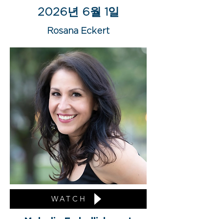
2026년 6월 1일
Rosana Eckert
WATCH