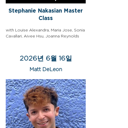
Stephanie Nakasian Master
Class
with Louise Alexandra, Maria Jose, Sonia 
Cavallari, Aivee Hsu, Joanna Reynolds
2026년 6월 16일
Matt DeLeon