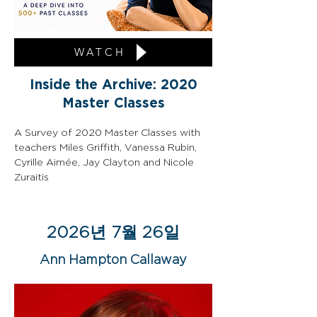
WATCH
Inside the Archive: 2020
Master Classes
A Survey of 2020 Master Classes with 
teachers Miles Griffith, Vanessa Rubin, 
Cyrille Aimée, Jay Clayton and Nicole 
Zuraitis
2026년 7월 26일
Ann Hampton Callaway