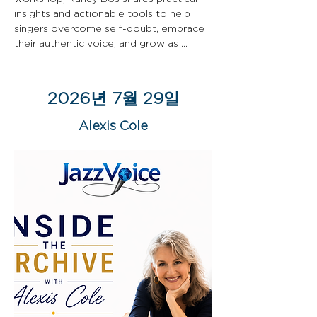
insights and actionable tools to help 
singers overcome self-doubt, embrace 
their authentic voice, and grow as 
artists.
2026년 7월 29일
Alexis Cole