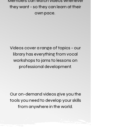
Members can watch videos whenever
they want - so they can learn at their
own pace.
Videos cover a range of topics - our
library has everything from vocal
workshops to jams to lessons on
professional development.
Our on-demand videos give you the
tools you need to develop your skills
from anywhere in the world.