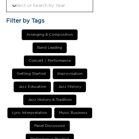
Filter by Tags
Arranging & Composition
Band Leading
Concert / Performance
Getting Started
Improvisation
Jazz Education
Jazz History
Jazz History & Tradition
Lyric Interpretation
Music Business
Panel Discussion
Performance Practice