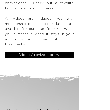
convenience. Check out a favorite
teacher, or a topic of interest!
All videos are included free with
membership, or just like our classes, are
available for purchase for $15. When
you purchase a video it stays in your
account, so you can watch it again or
take breaks.
Video Archive Library