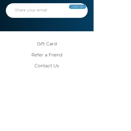
Join Us
Gift Card
Refer a Friend
Contact Us
Meet the Team
Become a Member