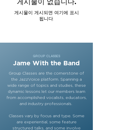
게시물이 없습니다.
게시물이 게시되면 여기에 표시
됩니다.
GROUP CLASSES
Jame With the Band
Group Classes are the cornerstone of
the JazzVoice platform. Spanning a
wide range of topics and studies, these
dynamic lessons let our members learn
from accomplished vocalists, educators,
and industry professionals.
Classes vary by focus and type. Some
are experiential, some feature
structured talks, and some involve