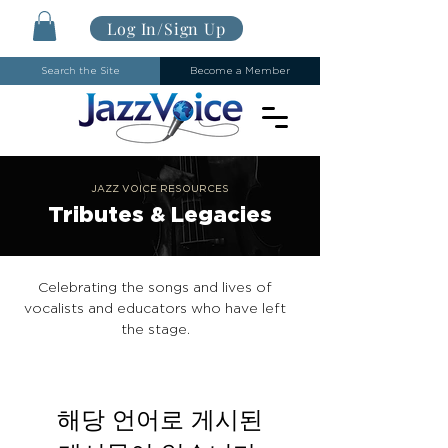
Log In/Sign Up
Search the Site
Become a Member
JAZZ VOICE RESOURCES
Tributes & Legacies
Celebrating the songs and lives of
vocalists and educators who have left
the stage.
해당 언어로 게시된