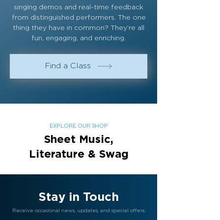
singing demos and real-time feedback
from distinguished performers. The one
thing they have in common? They’re all
fun, engaging, and enriching.
Find a Class
EXPLORE OUR SHOP
Sheet Music,
Literature & Swag
Stay in Touch
Receive occasional news, updates, and special offers.