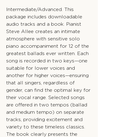
Intermediate/Advanced. This
package includes downloadable
audio tracks and a book. Pianist
Steve Allee creates an intimate
atmosphere with sensitive solo
piano accompaniment for 12 of the
greatest ballads ever written. Each
song is recorded in two keys—one
suitable for lower voices and
another for higher voices—ensuring
that all singers, regardless of
gender, can find the optimal key for
their vocal range. Selected songs
are offered in two tempos (ballad
and medium tempo) on separate
tracks, providing excitement and
variety to these timeless classics.
The book clearly presents the