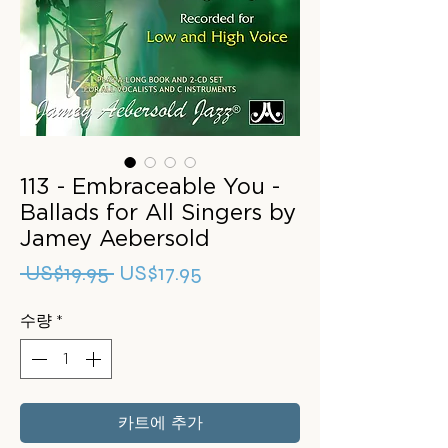
113 - Embraceable You -
Ballads for All Singers by
Jamey Aebersold
일
할
 US$19.95 
US$17.95
반
인
수량
*
가
가
카트에 추가