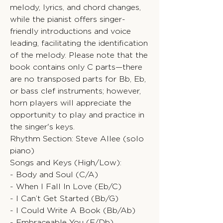
melody, lyrics, and chord changes,
while the pianist offers singer-
friendly introductions and voice
leading, facilitating the identification
of the melody. Please note that the
book contains only C parts—there
are no transposed parts for Bb, Eb,
or bass clef instruments; however,
horn players will appreciate the
opportunity to play and practice in
the singer's keys.
Rhythm Section: Steve Allee (solo
piano)
Songs and Keys (High/Low):
- Body and Soul (C/A)
- When I Fall In Love (Eb/C)
- I Can’t Get Started (Bb/G)
- I Could Write A Book (Bb/Ab)
- Embraceable You (F/Db)