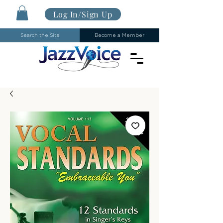
Log In/Sign Up
Search the Site
Become a Member