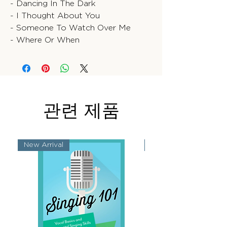
- Dancing In The Dark
- I Thought About You
- Someone To Watch Over Me
- Where Or When
관련 제품
New Arrival
New Arrival