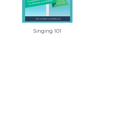
Singing 101
Singing Throug
가격
US$9.99
Stay in Touch
Receive occasional news, updates, and special offers.
Join Us