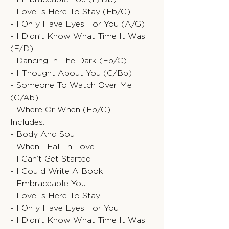
- Love Is Here To Stay (Eb/C)
- I Only Have Eyes For You (A/G)
- I Didn’t Know What Time It Was
(F/D)
- Dancing In The Dark (Eb/C)
- I Thought About You (C/Bb)
- Someone To Watch Over Me
(C/Ab)
- Where Or When (Eb/C)
Includes:
- Body And Soul
- When I Fall In Love
- I Can’t Get Started
- I Could Write A Book
- Embraceable You
- Love Is Here To Stay
- I Only Have Eyes For You
- I Didn’t Know What Time It Was