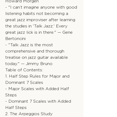
Howard Morgen
- "I can’t imagine anyone with good
listening habits not becoming a
great jazz improviser after learning
the studies in 'Talk Jazz.' Every
great jazz lick is in there." — Gene
Bertoncini
- "Talk Jazz is the most
comprehensive and thorough
treatise on jazz guitar available
today." — Jimmy Bruno
Table of Contents:
1. Half Step Rules for Major and
Dominant 7 Scales
- Major Scales with Added Half
Steps
- Dominant 7 Scales with Added
Half Steps
2. The Arpeggios Study