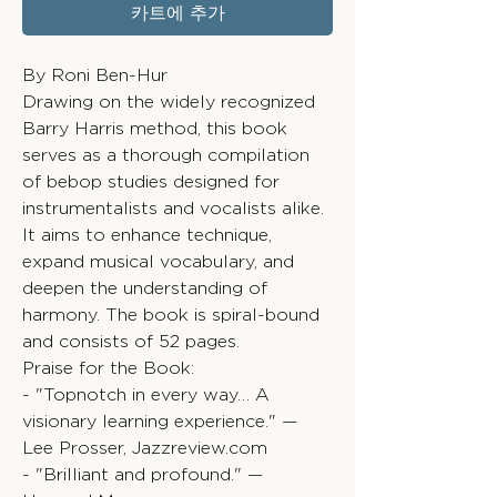
카트에 추가
By Roni Ben-Hur
Drawing on the widely recognized
Barry Harris method, this book
serves as a thorough compilation
of bebop studies designed for
instrumentalists and vocalists alike.
It aims to enhance technique,
expand musical vocabulary, and
deepen the understanding of
harmony. The book is spiral-bound
and consists of 52 pages.
Praise for the Book:
- "Topnotch in every way… A
visionary learning experience." —
Lee Prosser, Jazzreview.com
- "Brilliant and profound." —