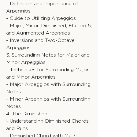
- Definition and Importance of
Arpeggios
- Guide to Utilizing Arpeggios
- Major, Minor, Diminished, Flatted 5,
and Augmented Arpeggios
- Inversions and Two-Octave
Arpeggios
3. Surrounding Notes for Major and
Minor Arpeggios
- Techniques for Surrounding Major
and Minor Arpeggios
- Major Arpeggios with Surrounding
Notes
- Minor Arpeggios with Surrounding
Notes
4. The Diminished
- Understanding Diminished Chords
and Runs
- Diminished Chord with Maj7