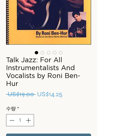
Talk Jazz: For All
Instrumentalists And
Vocalists by Roni Ben-
Hur
일
할
 US$19.00 
US$14.25
반
인
수량
*
가
가