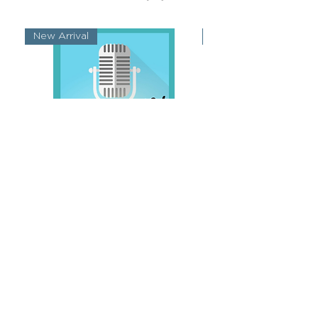
New Arrival
New Arrival
Singing 101
Singing Throug
가격
US$9.99