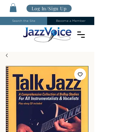
Log In/Sign Up
Search the Site
Become a Member