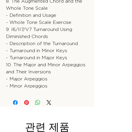
8. The Augmented Chord and the
Whole Tone Scale
- Definition and Usage
- Whole Tone Scale Exercise
9. I6/II7/V7 Turnaround Using
Diminished Chords
- Description of the Turnaround
- Turnaround in Minor Keys
- Turnaround in Major Keys
10. The Major and Minor Arpeggios
and Their Inversions
- Major Arpeggios
- Minor Arpeggios
관련 제품