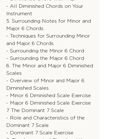
- All Diminished Chords on Your
Instrument
5. Surrounding Notes for Minor and
Major 6 Chords
- Techniques for Surrounding Minor
and Major 6 Chords
- Surrounding the Minor 6 Chord
- Surrounding the Major 6 Chord
6. The Minor and Major 6 Diminished
Scales
- Overview of Minor and Major 6
Diminished Scales
- Minor 6 Diminished Scale Exercise
- Major 6 Diminished Scale Exercise
7. The Dominant 7 Scale
- Role and Characteristics of the
Dominant 7 Scale
- Dominant 7 Scale Exercise