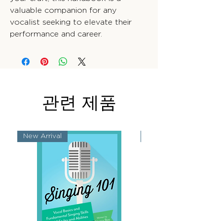
valuable companion for any
vocalist seeking to elevate their
performance and career.
관련 제품
New Arrival
New Arrival