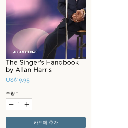
The Singer's Handbook
by Allan Harris
가
US$19.95
격
수량
*
카트에 추가