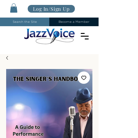
Log In/Sign Up
Search the Site
Become a Member