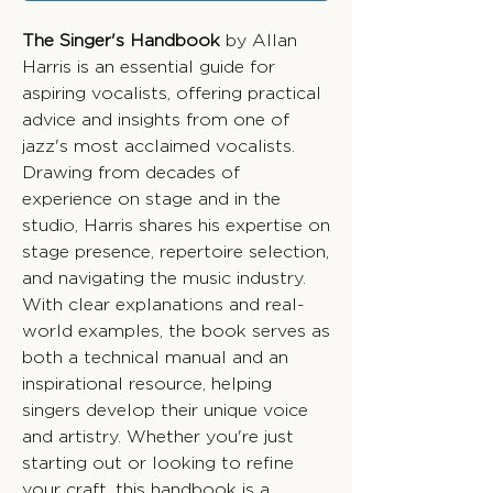
The Singer's Handbook
by Allan
Harris is an essential guide for
aspiring vocalists, offering practical
advice and insights from one of
jazz's most acclaimed vocalists.
Drawing from decades of
experience on stage and in the
studio, Harris shares his expertise on
stage presence, repertoire selection,
and navigating the music industry.
With clear explanations and real-
world examples, the book serves as
both a technical manual and an
inspirational resource, helping
singers develop their unique voice
and artistry. Whether you're just
starting out or looking to refine
your craft, this handbook is a