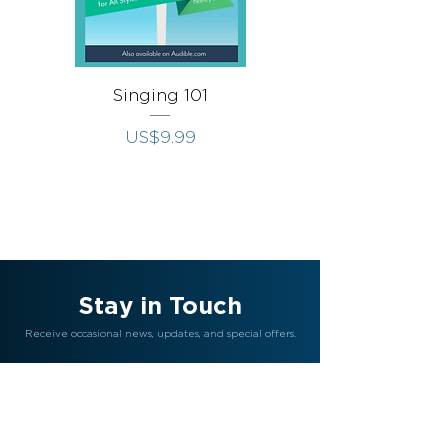
Singing 101
Singing Throug
가격
US$9.99
Stay in Touch
Receive occasional news, updates, and special offers.
Join Us