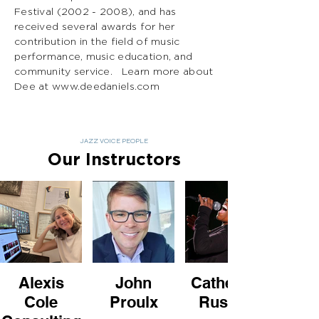
Festival
(2002 - 2008)
, and has
received several awards for her
contribution in the field of music
performance, music education, and
community service. Learn more about
Dee at
www.deedaniels.com
JAZZ VOICE PEOPLE
Our Instructors
Alexis
John
Catherine
Cole
Proulx
Russell