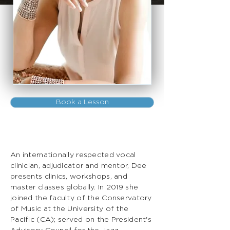
Book a Lesson
An internationally respected vocal
clinician, adjudicator and mentor, Dee
presents clinics, workshops, and
master classes globally. In 2019 she
joined the faculty of the Conservatory
of Music at the University of the
Pacific (CA); served on the President's