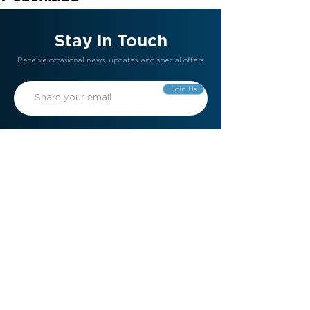
Consulting
30 mins
Stay in Touch
Receive occasional news, updates, and special offers.
Join Us
Gift Card
Refer a Friend
Contact Us
Meet the Team
Become a Member