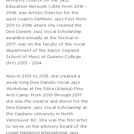
Advisory Council for the Jazz
Education Network (JEN) from
2016 -
2018
; was Artistic Director for the
west coast’s DeMiero Jazz Fest from
2011 to 2018 where she created the
Dee Daniels Jazz Vocal Scholarship
awarded annually at the festival in
2017; was on the faculty of the vocal
department of the Aaron Copland
School of Music at Queens College
(NY)
2013 - 2014
.
Also in 2013 to 2015, she created a
week-long Dee Daniels Vocal Jazz
Workshop at the Sitka (Alaska) Fine
Arts Camp; from 2001 through 2017,
she was the creator and donor for the
Dee Daniels Jazz Vocal Scholarship at
the Capilano University in North
Vancouver, BC. She was the first artist
to serve on the advisory board of the
Lionel Hampton International Jazz