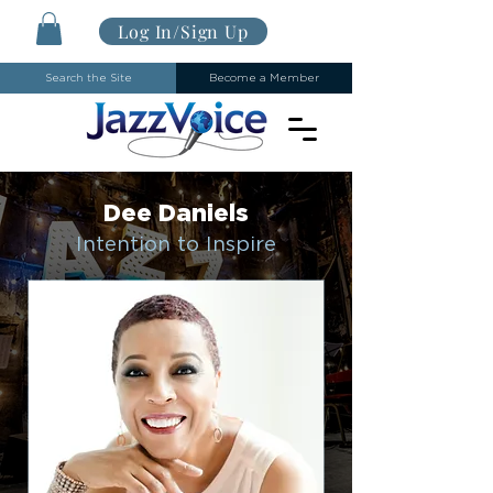
Log In/Sign Up
Search the Site
Become a Member
Dee Daniels
Intention to Inspire