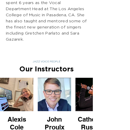
spent 6 years as the Vocal
Department Head at The Los Angeles
College of Music in Pasadena, CA. She
has also taught and mentored some of
the finest new generation of singers
including Gretchen Parlato and Sara
Gazarek.
JAZZ VOICE PEOPLE
Our Instructors
Alexis
John
Catherine
Cole
Proulx
Russell