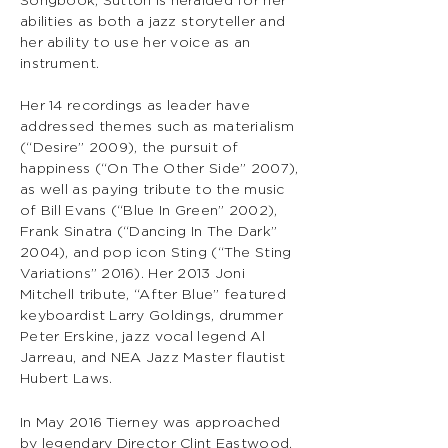
Songbook, Sutton is heralded for her
abilities as both a jazz storyteller and
her ability to use her voice as an
instrument.
Her 14 recordings as leader have
addressed themes such as materialism
(“Desire” 2009), the pursuit of
happiness (“On The Other Side” 2007),
as well as paying tribute to the music
of Bill Evans (“Blue In Green” 2002),
Frank Sinatra (“Dancing In The Dark”
2004), and pop icon Sting (“The Sting
Variations” 2016). Her 2013 Joni
Mitchell tribute, “After Blue” featured
keyboardist Larry Goldings, drummer
Peter Erskine, jazz vocal legend Al
Jarreau, and NEA Jazz Master flautist
Hubert Laws.
In May 2016 Tierney was approached
by legendary Director Clint Eastwood.