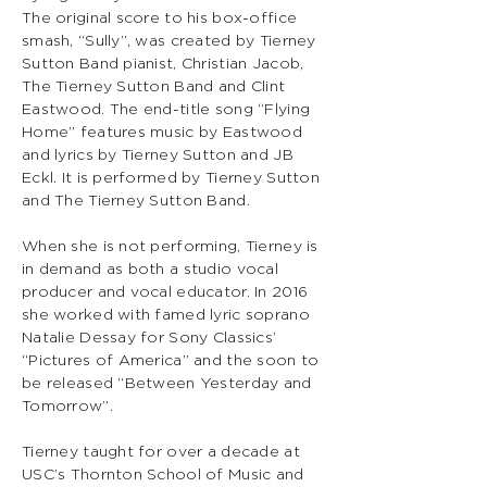
The original score to his box-office
smash, “Sully”, was created by Tierney
Sutton Band pianist, Christian Jacob,
The Tierney Sutton Band and Clint
Eastwood. The end-title song “Flying
Home” features music by Eastwood
and lyrics by Tierney Sutton and JB
Eckl. It is performed by Tierney Sutton
and The Tierney Sutton Band.
When she is not performing, Tierney is
in demand as both a studio vocal
producer and vocal educator. In 2016
she worked with famed lyric soprano
Natalie Dessay for Sony Classics’
“Pictures of America” and the soon to
be released “Between Yesterday and
Tomorrow”.
Tierney taught for over a decade at
USC’s Thornton School of Music and