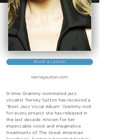
Book a Lesson
tierneysutton.com
9-time Grammy-nominated jazz
vocalist Tierney Sutton has received a
“Best Jazz Vocal Album” Grammy nod
for every project she has released in
the last decade. Known for her
impeccable voice and imaginative
treatments of The Great American