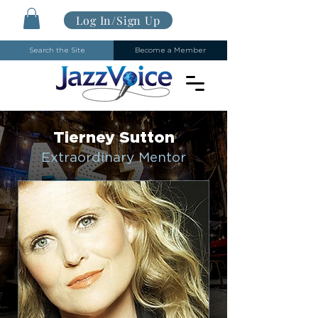
Log In/Sign Up
Search the Site
Become a Member
Tierney Sutton
Extraordinary Mentor