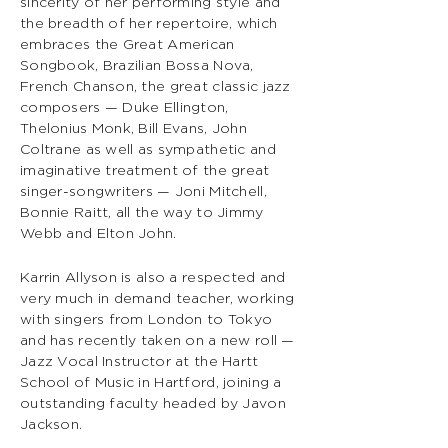
sincerity of her performing style and
the breadth of her repertoire, which
embraces the Great American
Songbook, Brazilian Bossa Nova,
French Chanson, the great classic jazz
composers — Duke Ellington,
Thelonius Monk, Bill Evans, John
Coltrane as well as sympathetic and
imaginative treatment of the great
singer-songwriters — Joni Mitchell,
Bonnie Raitt, all the way to Jimmy
Webb and Elton John.
Karrin Allyson is also a respected and
very much in demand teacher, working
with singers from London to Tokyo
and has recently taken on a new roll —
Jazz Vocal Instructor at the Hartt
School of Music in Hartford, joining a
outstanding faculty headed by Javon
Jackson.