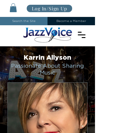
Log In/Sign Up
Search the Site
Become a Member
Karrin Allyson
Passionate About Sharing
Music