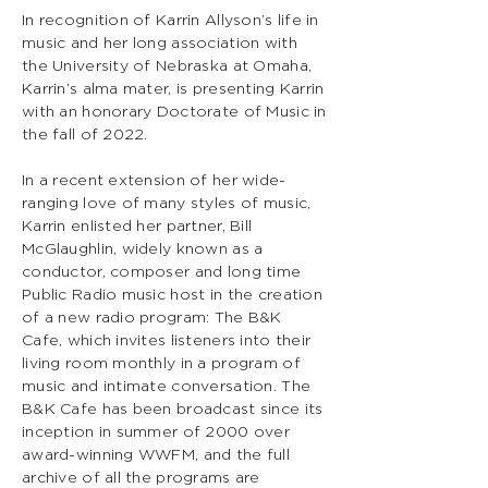
In recognition of Karrin Allyson’s life in
music and her long association with
the University of Nebraska at Omaha,
Karrin’s alma mater, is presenting Karrin
with an honorary Doctorate of Music in
the fall of 2022.
In a recent extension of her wide-
ranging love of many styles of music,
Karrin enlisted her partner, Bill
McGlaughlin, widely known as a
conductor, composer and long time
Public Radio music host in the creation
of a new radio program: The B&K
Cafe, which invites listeners into their
living room monthly in a program of
music and intimate conversation. The
B&K Cafe has been broadcast since its
inception in summer of 2000 over
award-winning WWFM, and the full
archive of all the programs are