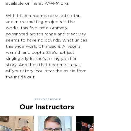
available online at WWFM.org.
With fifteen albums released so far,
and more exciting projects in the
works, this five-time Grammy
nominated artist’s range and creativity
seems to have no bounds. What unites
this wide world of music is Allyson’s
warmth and depth. She’s not just
singing a lyric, she’s telling you her
story. And then that becomes a part
of your story. You hear the music from
the inside out.
JAZZ VOICE PEOPLE
Our Instructors