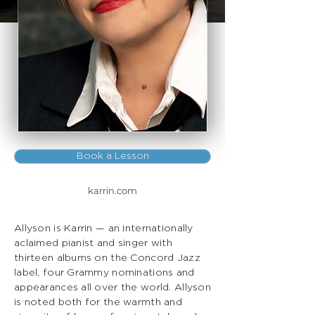
Book a Lesson
karrin.com
Allyson is Karrin — an internationally
aclaimed pianist and singer with
thirteen albums on the Concord Jazz
label, four Grammy nominations and
appearances all over the world. Allyson
is noted both for the warmth and